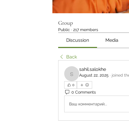
Group
Public
·
217 members
Discussion
Media
Back
sahil.salokhe
August 22, 2025
·
joined th
sahil.salokhe
0
0 Comments
Ваш комментарий...