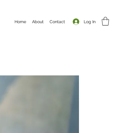
Log In
Home
About
Contact