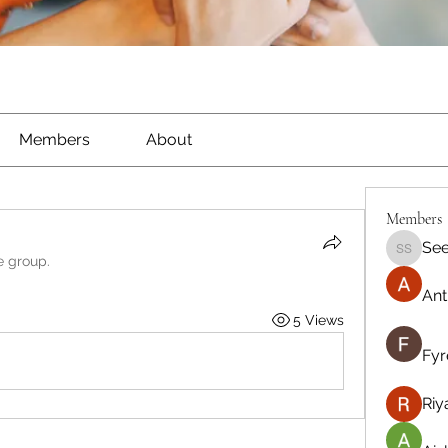
Members
About
Members
See
Seeta S
e group.
Ant
5 Views
Fyr
Riy