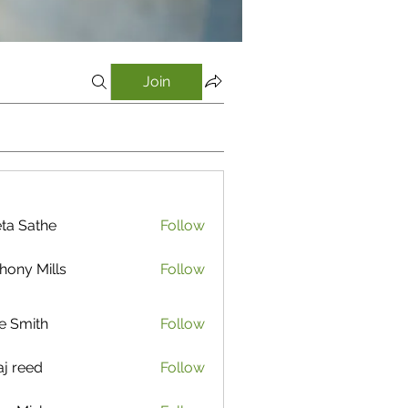
Join
ta Sathe
Follow
athe
hony Mills
Follow
e Smith
Follow
aj reed
Follow