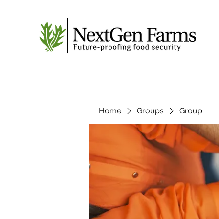
Home
Groups
Group