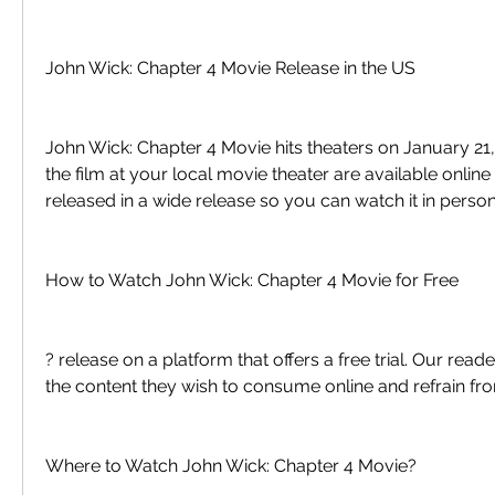
John Wick: Chapter 4 Movie Release in the US
John Wick: Chapter 4 Movie hits theaters on January 21, 
the film at your local movie theater are available online 
released in a wide release so you can watch it in person
How to Watch John Wick: Chapter 4 Movie for Free
? release on a platform that offers a free trial. Our read
the content they wish to consume online and refrain fro
Where to Watch John Wick: Chapter 4 Movie?