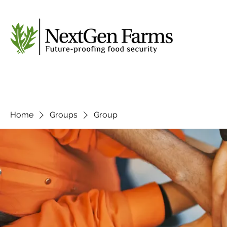
Home
Groups
Group