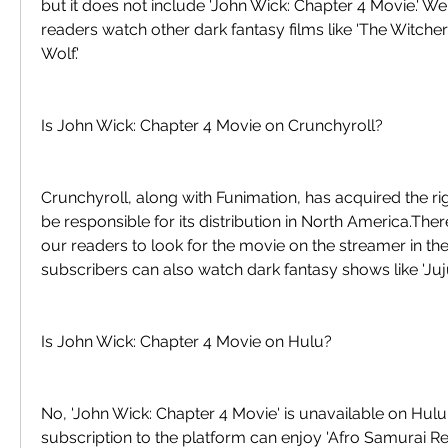
but it does not include 'John Wick: Chapter 4 Movie.' 
readers watch other dark fantasy films like 'The Witcher
Wolf.'
Is John Wick: Chapter 4 Movie on Crunchyroll?
Crunchyroll, along with Funimation, has acquired the righ
be responsible for its distribution in North America.Th
our readers to look for the movie on the streamer in th
subscribers can also watch dark fantasy shows like 'Juju
Is John Wick: Chapter 4 Movie on Hulu?
No, 'John Wick: Chapter 4 Movie' is unavailable on Hulu
subscription to the platform can enjoy 'Afro Samurai Res