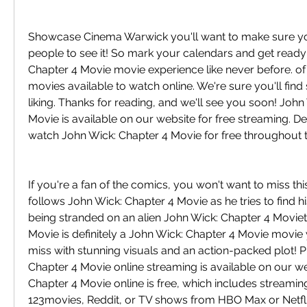
Showcase Cinema Warwick you'll want to make sure you'r
people to see it! So mark your calendars and get ready 
Chapter 4 Movie movie experience like never before. of
movies available to watch online. We're sure you'll find
liking. Thanks for reading, and we'll see you soon! John
Movie is available on our website for free streaming. De
watch John Wick: Chapter 4 Movie for free throughout 
If you're a fan of the comics, you won't want to miss this
follows John Wick: Chapter 4 Movie as he tries to find h
being stranded on an alien John Wick: Chapter 4 Moviet.
Movie is definitely a John Wick: Chapter 4 Movie movie 
miss with stunning visuals and an action-packed plot! Pl
Chapter 4 Movie online streaming is available on our we
Chapter 4 Movie online is free, which includes streamin
123movies, Reddit, or TV shows from HBO Max or Netfli