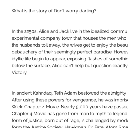
What is the story of Don't worry darling?
In the 2250s, Alice and Jack live in the idealized communi
experimental company town that houses the men who w
the husbands toil away, the wives get to enjoy the beaut
debauchery of their seemingly perfect paradise. Howeve
idyllic life begin to appear, exposing flashes of something
below the surface, Alice can't help but question exactly 
Victory.
In ancient Kahndaq, Teth Adam bestowed the almighty p
After using these powers for vengeance, he was impri
Wick: Chapter 4 Movie. Nearly 5,000 years have passed
Chapter 4 Movie has gone from man to myth to legend. 
form of justice, born out of rage, is challenged by mo
form the Justice Society: Hawkman, Dr. Fate, Atom Sma