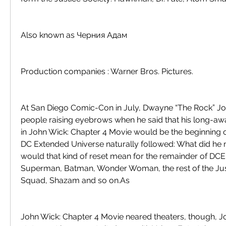
Also known as Черния Адам
Production companies : Warner Bros. Pictures.
At San Diego Comic-Con in July, Dwayne “The Rock” Jo
people raising eyebrows when he said that his long-aw
in John Wick: Chapter 4 Movie would be the beginning of
DC Extended Universe naturally followed: What did he
would that kind of reset mean for the remainder of DCEU'
Superman, Batman, Wonder Woman, the rest of the Just
Squad, Shazam and so on.As
John Wick: Chapter 4 Movie neared theaters, though, Joh