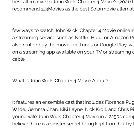
best alternative to John Wick: Chapter 4 Movie's (2021) fr
recommend 123Movies as the best Solarmovie alternati
few ways to watch John Wick: Chapter 4 Movie online in
a streaming service such as Netflix, Hulu, or Amazon P
also rent or buy the movie on iTunes or Google Play. w
on a streaming app available on your TV or streaming d
cable.
What is John Wick: Chapter 4 Movie About?
It features an ensemble cast that includes Florence Pugh
Wilde, Gemma Chan, KiKi Layne, Nick Kroll, and Chris Pine
young wife John Wick: Chapter 4 Movie in a 2250s com
believe there is a sinister secret being kept from her by