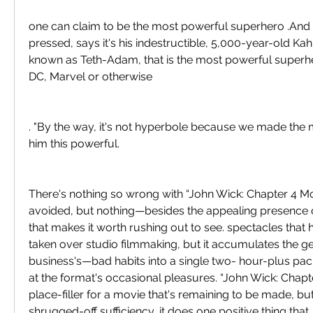
one can claim to be the most powerful superhero .And 
pressed, says it's his indestructible, 5,000-year-old Kah
known as Teth-Adam, that is the most powerful superher
DC, Marvel or otherwise
. "By the way, it's not hyperbole because we made the
him this powerful.
There's nothing so wrong with “John Wick: Chapter 4 Mov
avoided, but nothing—besides the appealing presenc
that makes it worth rushing out to see. spectacles that 
taken over studio filmmaking, but it accumulates the g
business's—bad habits into a single two- hour-plus pack
at the format's occasional pleasures. “John Wick: Chapter
place-filler for a movie that's remaining to be made, but,
shrugged-off sufficiency, it does one positive thing that, i