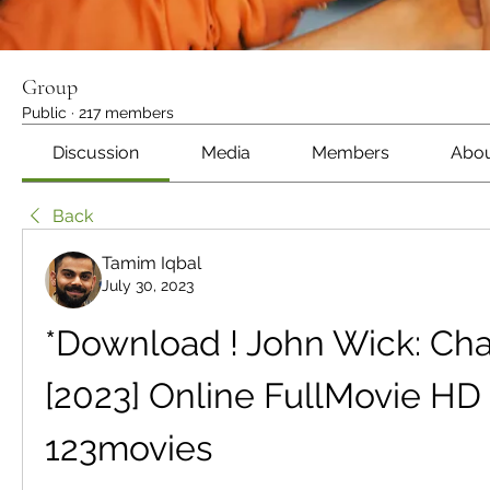
Group
Public
·
217 members
Discussion
Media
Members
Abo
Back
Tamim Iqbal
July 30, 2023
*Download ! John Wick: Chap
[2023] Online FullMovie HD 
123movies