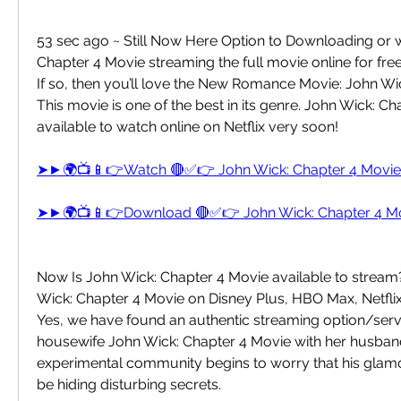
53 sec ago ~ Still Now Here Option to Downloading or w
Chapter 4 Movie streaming the full movie online for free
If so, then you’ll love the New Romance Movie: John Wic
This movie is one of the best in its genre. John Wick: Cha
available to watch online on Netflix very soon!
➤►🌍📺📱👉Watch 🔴✅👉 John Wick: Chapter 4 Movi
➤►🌍📺📱👉Download 🔴✅👉 John Wick: Chapter 4 M
Now Is John Wick: Chapter 4 Movie available to stream?
Wick: Chapter 4 Movie on Disney Plus, HBO Max, Netfli
Yes, we have found an authentic streaming option/servi
housewife John Wick: Chapter 4 Movie with her husband 
experimental community begins to worry that his gla
be hiding disturbing secrets.