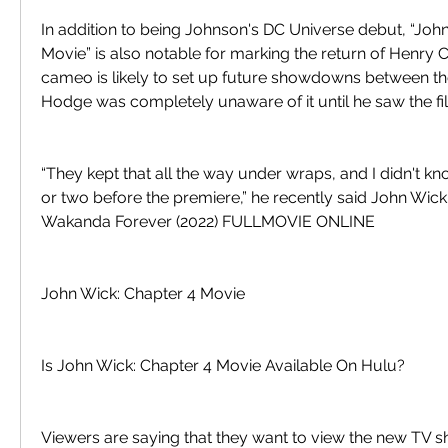
In addition to being Johnson's DC Universe debut, “John
Movie” is also notable for marking the return of Henry C
cameo is likely to set up future showdowns between the
Hodge was completely unaware of it until he saw the fi
“They kept that all the way under wraps, and I didn't kn
or two before the premiere,” he recently said John Wick
Wakanda Forever (2022) FULLMOVIE ONLINE
John Wick: Chapter 4 Movie
Is John Wick: Chapter 4 Movie Available On Hulu?
Viewers are saying that they want to view the new TV s