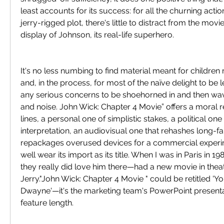
least accounts for its success: for all the churning actio
jerry-rigged plot, there's little to distract from the movie
display of Johnson, its real-life superhero.
It's no less numbing to find material meant for childre
and, in the process, for most of the naïve delight to be 
any serious concerns to be shoehorned in and then wa
and noise. John Wick: Chapter 4 Movie” offers a moral r
lines, a personal one of simplistic stakes, a political one
interpretation, an audiovisual one that rehashes long-fa
repackages overused devices for a commercial experim
well wear its import as its title. When I was in Paris in 1
they really did love him there—had a new movie in theate
Jerry."John Wick: Chapter 4 Movie " could be retitled 'Yo
Dwayne'—it's the marketing team's PowerPoint presenta
feature length.