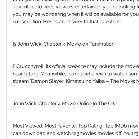
adventure to keep viewers entertained. you're looking fo
you may be wondering when it will be available for your
subscription. Here's an answer to that question!
Is John Wick: Chapter 4 Movie on Funimation
? Crunchyroll, its official website may include the movie i
near future. Meanwhile, people who wish to watch somet
stream 'Demon Slayer: Kimetsu no Yaiba – The Movie: M
John Wick: Chapter 4 Movie Online In The US?
Most Viewed, Most Favorite, Top Rating, Top IMDb movi
can download and watch 123movies movies offline. 123M