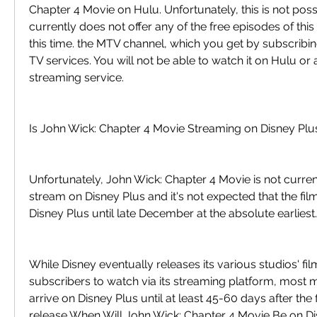
Chapter 4 Movie on Hulu. Unfortunately, this is not poss
currently does not offer any of the free episodes of this 
this time. the MTV channel, which you get by subscribing 
TV services. You will not be able to watch it on Hulu or a
streaming service.
Is John Wick: Chapter 4 Movie Streaming on Disney Plu
Unfortunately, John Wick: Chapter 4 Movie is not current
stream on Disney Plus and it's not expected that the film 
Disney Plus until late December at the absolute earliest.
While Disney eventually releases its various studios' fil
subscribers to watch via its streaming platform, most m
arrive on Disney Plus until at least 45-60 days after the fi
release When Will John Wick: Chapter 4 Movie Be on D