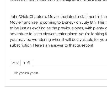
John Wick: Chapter 4 Movie, the latest installment in th
Movie franchise, is coming to Disney+ on July 8th! Thi
to be just as exciting as the previous ones, with plenty o
adventure to keep viewers entertained. you're looking fo
you may be wondering when it will be available for your
subscription. Here's an answer to that question!
0
Bir yorum yazın...