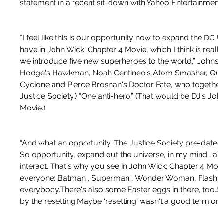
statement in a recent sit-down with Yahoo Entertainmen
“I feel like this is our opportunity now to expand the D
have in John Wick: Chapter 4 Movie, which I think is really
we introduce five new superheroes to the world,” Johnson
Hodge's Hawkman, Noah Centineo's Atom Smasher, Quin
Cyclone and Pierce Brosnan's Doctor Fate, who togethe
Justice Society.) “One anti-hero.” (That would be DJ's Jo
Movie.)
“And what an opportunity. The Justice Society pre-dated
So opportunity, expand out the universe, in my mind… al
interact. That's why you see in John Wick: Chapter 4 M
everyone: Batman , Superman , Wonder Woman, Flash
everybody.There's also some Easter eggs in there, too.S
by the resetting.Maybe 'resetting' wasn't a good term.o