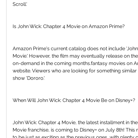
Scroll.'
Is John Wick: Chapter 4 Movie on Amazon Prime?
Amazon Prime's current catalog does not include 'John 
Movie.' However, the film may eventually release on th
on-demand in the coming months.fantasy movies on Ama
website. Viewers who are looking for something similar 
show 'Dororo.'
When Will John Wick: Chapter 4 Movie Be on Disney+?
John Wick: Chapter 4 Movie, the latest installment in th
Movie franchise, is coming to Disney+ on July 8th! Thi
to be just as exciting as the previous ones, with plenty o