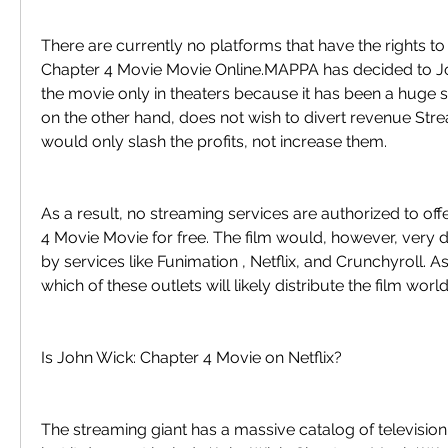
There are currently no platforms that have the rights t
Chapter 4 Movie Movie Online.MAPPA has decided to Jo
the movie only in theaters because it has been a huge s
on the other hand, does not wish to divert revenue Str
would only slash the profits, not increase them.
As a result, no streaming services are authorized to off
4 Movie Movie for free. The film would, however, very de
by services like Funimation , Netflix, and Crunchyroll. As
which of these outlets will likely distribute the film wor
Is John Wick: Chapter 4 Movie on Netflix?
The streaming giant has a massive catalog of televisio