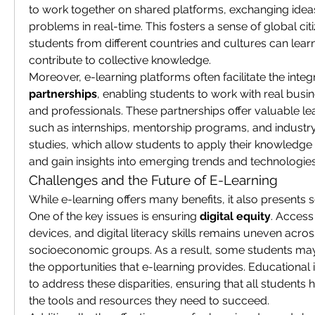
to work together on shared platforms, exchanging ideas
problems in real-time. This fosters a sense of global cit
students from different countries and cultures can lear
contribute to collective knowledge.
Moreover, e-learning platforms often facilitate the integr
partnerships
, enabling students to work with real busin
and professionals. These partnerships offer valuable lea
such as internships, mentorship programs, and industry
studies, which allow students to apply their knowledge i
and gain insights into emerging trends and technologies
Challenges and the Future of E-Learning
While e-learning offers many benefits, it also presents s
One of the key issues is ensuring 
digital equity
. Access 
devices, and digital literacy skills remains uneven acros
socioeconomic groups. As a result, some students ma
the opportunities that e-learning provides. Educational 
to address these disparities, ensuring that all students 
the tools and resources they need to succeed.