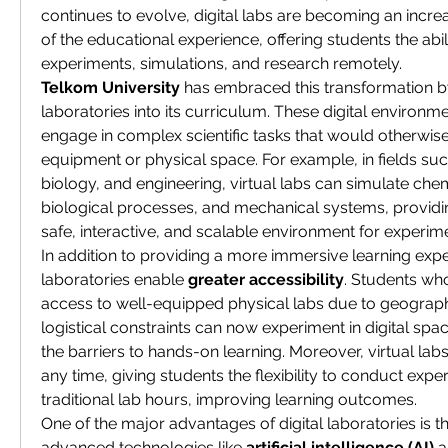
continues to evolve, digital labs are becoming an increa
of the educational experience, offering students the abil
experiments, simulations, and research remotely.
Telkom University
 has embraced this transformation by
laboratories into its curriculum. These digital environme
engage in complex scientific tasks that would otherwise
equipment or physical space. For example, in fields suc
biology, and engineering, virtual labs can simulate chem
biological processes, and mechanical systems, providin
safe, interactive, and scalable environment for experime
In addition to providing a more immersive learning exper
laboratories enable 
greater accessibility
. Students wh
access to well-equipped physical labs due to geographica
logistical constraints can now experiment in digital spa
the barriers to hands-on learning. Moreover, virtual lab
any time, giving students the flexibility to conduct expe
traditional lab hours, improving learning outcomes.
One of the major advantages of digital laboratories is thei
advanced technologies like 
artificial intelligence (AI)
 