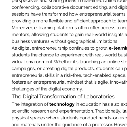
perspectives and sharing ideas in real-time. Online tools 
conferencing, collaborative document editing, and digit
sessions have transformed how entrepreneurial teams w
providing a more flexible and efficient approach to tea
Moreover, e-learning platforms often offer access to in
mentors, allowing students to gain real-world insights a
business ventures without geographical limitations.
As digital entrepreneurship continues to grow, 
e-learn
students the chance to experiment with real-world busi
virtual environment. Whether it's launching an online st
campaigns, or creating digital products, students can pr
entrepreneurial skills in a risk-free, tech-enabled space. 
fosters an entrepreneurial mindset that is agile, innovati
challenges of the digital economy.
The Digital Transformation of Laboratories
The integration of 
technology
 in education has also ex
scientific research and experimentation. Traditionally, 
la
physical spaces where students conduct hands-on expe
and materials under the guidance of a professor. Howeve