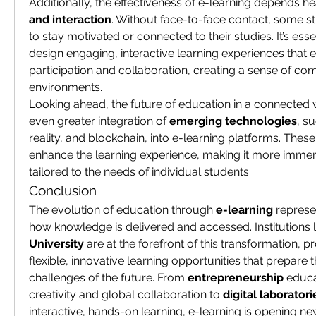
Additionally, the effectiveness of e-learning depends he
and interaction
. Without face-to-face contact, some s
to stay motivated or connected to their studies. It’s esse
design engaging, interactive learning experiences that 
participation and collaboration, creating a sense of com
environments.
Looking ahead, the future of education in a connected wo
even greater integration of 
emerging technologies
, su
reality, and blockchain, into e-learning platforms. These 
enhance the learning experience, making it more immersi
tailored to the needs of individual students.
Conclusion
The evolution of education through 
e-learning
 represe
how knowledge is delivered and accessed. Institutions l
University
 are at the forefront of this transformation, p
flexible, innovative learning opportunities that prepare t
challenges of the future. From 
entrepreneurship
 educa
creativity and global collaboration to 
digital laboratori
interactive, hands-on learning, e-learning is opening ne