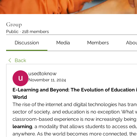
Group
Public
·
218 members
Discussion
Media
Members
Abo
Back
usedtoknow
November 11, 2024
E-Learning and Beyond: The Evolution of Education 
World
The rise of the internet and digital technologies has tra
sector of society, and education is no exception. What w
classroom-based experience is now increasingly being 
learning
, a modality that allows students to access edu
anywhere. As the world becomes more connected, the 