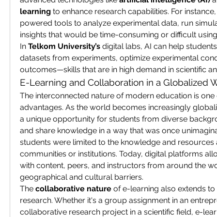
learning
 to enhance research capabilities. For instance
powered tools to analyze experimental data, run simula
insights that would be time-consuming or difficult using
In 
Telkom University’s
 digital labs, AI can help students
datasets from experiments, optimize experimental condi
outcomes—skills that are in high demand in scientific an
E-Learning and Collaboration in a Globalized 
The interconnected nature of modern education is one of
advantages. As the world becomes increasingly globali
a unique opportunity for students from diverse backgro
and share knowledge in a way that was once unimaginabl
students were limited to the knowledge and resources ava
communities or institutions. Today, digital platforms al
with content, peers, and instructors from around the w
geographical and cultural barriers.
The 
collaborative nature
 of e-learning also extends to
research. Whether it's a group assignment in an entrepr
collaborative research project in a scientific field, e-le