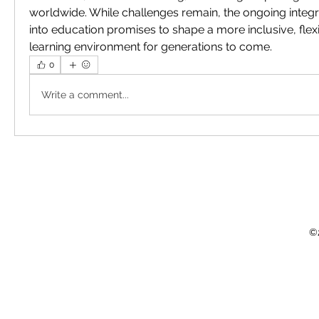
worldwide. While challenges remain, the ongoing integr
into education promises to shape a more inclusive, flex
learning environment for generations to come.
0
Write a comment...
©