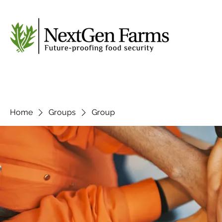
Home
Groups
Group