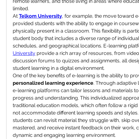
remote learners, and those living in areas where educat
limited.
At 
Telkom University
, for example, the move toward e-
provided students with the ability to engage in coursew
physically present in a classroom. This flexibility is parti
student body that includes a diverse range of individuals
schedules, and geographical locations. E-learning platf
University
 provide a rich array of resources, from video
discussion forums to quizzes and assignments, all desi
student learning in a digital environment.
personalized learning experience
. Through adaptive l
e-learning platforms can tailor lessons and materials to
progress and understanding. This individualized approa
traditional education models, which often follow a rigid
not accommodate different learning speeds and styles. W
students can revisit material they struggle with, skip ove
mastered, and receive instant feedback on their work, c
dynamic and engaging learning environment.