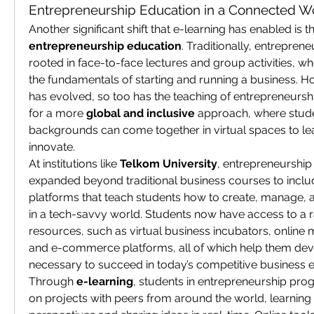
Entrepreneurship Education in a Connected W
entrepreneurship education
. Traditionally, entrepre
rooted in face-to-face lectures and group activities, wh
the fundamentals of starting and running a business. H
has evolved, so too has the teaching of entrepreneurshi
for a more 
global and inclusive
 approach, where stude
backgrounds can come together in virtual spaces to lea
innovate.
At institutions like 
Telkom University
, entrepreneurship
expanded beyond traditional business courses to include
platforms that teach students how to create, manage, 
in a tech-savvy world. Students now have access to a ra
resources, such as virtual business incubators, online
and e-commerce platforms, all of which help them devel
necessary to succeed in today’s competitive business 
Through 
e-learning
, students in entrepreneurship pro
on projects with peers from around the world, learning 