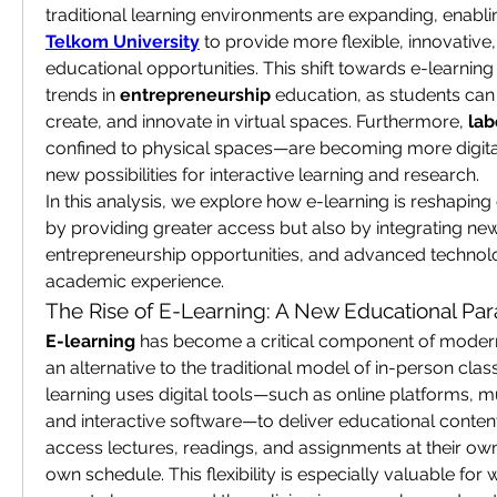
Telkom University
 to provide more flexible, innovative
educational opportunities. This shift towards e-learning 
trends in 
entrepreneurship
 education, as students can
create, and innovate in virtual spaces. Furthermore, 
lab
confined to physical spaces—are becoming more digital
new possibilities for interactive learning and research.
In this analysis, we explore how e-learning is reshaping 
by providing greater access but also by integrating ne
entrepreneurship opportunities, and advanced technolog
academic experience.
The Rise of E-Learning: A New Educational Pa
E-learning
 has become a critical component of modern 
an alternative to the traditional model of in-person class
learning uses digital tools—such as online platforms, m
and interactive software—to deliver educational content.
access lectures, readings, and assignments at their own
own schedule. This flexibility is especially valuable for 