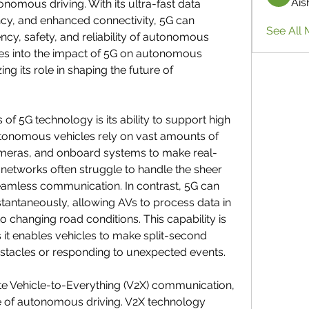
Ais
onomous driving. With its ultra-fast data 
cy, and enhanced connectivity, 5G can 
See All 
ency, safety, and reliability of autonomous 
lves into the impact of 5G on autonomous 
g its role in shaping the future of 
f 5G technology is its ability to support high 
utonomous vehicles rely on vast amounts of 
ameras, and onboard systems to make real-
 networks often struggle to handle the sheer 
eamless communication. In contrast, 5G can 
stantaneously, allowing AVs to process data in 
o changing road conditions. This capability is 
s it enables vehicles to make split-second 
bstacles or responding to unexpected events.
te Vehicle-to-Everything (V2X) communication, 
ure of autonomous driving. V2X technology 