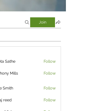
Join
ta Sathe
Follow
athe
hony Mills
Follow
e Smith
Follow
aj reed
Follow