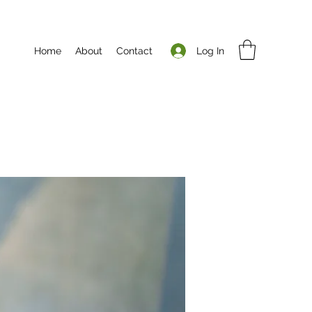
Log In
Home
About
Contact