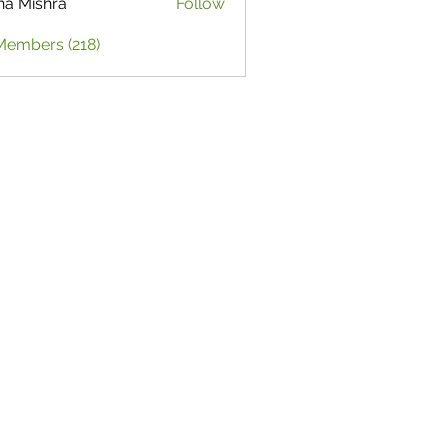
ha Mishra
Follow
Members (218)