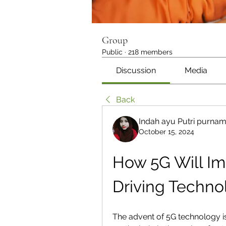
Group
Public
·
218 members
Discussion
Media
Back
Indah ayu Putri purna
October 15, 2024
How 5G Will I
Driving Techno
The advent of 5G technology is 