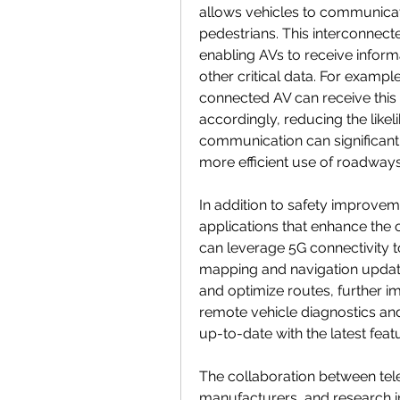
allows vehicles to communicate
pedestrians. This interconnect
enabling AVs to receive informa
other critical data. For example
connected AV can receive this i
accordingly, reducing the like
communication can significantl
more efficient use of roadway
In addition to safety improve
applications that enhance the o
can leverage 5G connectivity t
mapping and navigation updates
and optimize routes, further im
remote vehicle diagnostics and
up-to-date with the latest fea
The collaboration between te
manufacturers, and research in