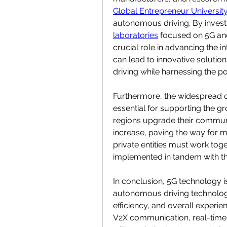
Global Entrepreneur Universit
autonomous driving. By invest
laboratories
 focused on 5G and
crucial role in advancing the in
can lead to innovative solutio
driving while harnessing the p
Furthermore, the widespread de
essential for supporting the g
regions upgrade their communic
increase, paving the way for
private entities must work toge
implemented in tandem with th
In conclusion, 5G technology i
autonomous driving technologies
efficiency, and overall experie
V2X communication, real-time 