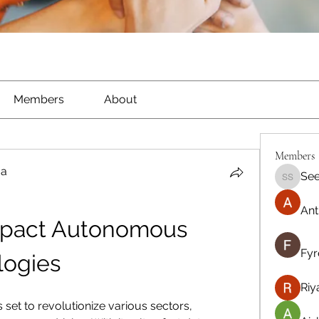
Members
About
Members
ma
See
Seeta S
Ant
mpact Autonomous 
Fyr
logies
Riy
set to revolutionize various sectors, 