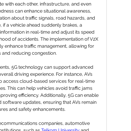
 with each other, infrastructure, and even 
edness can enhance situational awareness, 
tion about traffic signals, road hazards, and 
, if a vehicle ahead suddenly brakes, a 
nformation in real-time and adjust its speed 
lihood of accidents. The implementation of V2X 
y enhance traffic management, allowing for 
s and reducing congestion.
ments, 5G technology can support advanced 
verall driving experience. For instance, AVs 
o access cloud-based services for real-time 
. This can help vehicles avoid traffic jams 
proving efficiency. Additionally, 5G can enable 
 software updates, ensuring that AVs remain 
tures and safety enhancements.
lecommunications companies, automotive 
stitutions, such as 
Telkom University
 and 