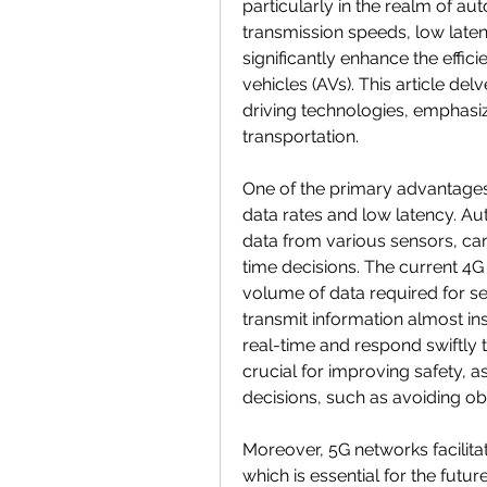
particularly in the realm of aut
transmission speeds, low laten
significantly enhance the effici
vehicles (AVs). This article de
driving technologies, emphasizin
transportation.
One of the primary advantages o
data rates and low latency. A
data from various sensors, c
time decisions. The current 4G
volume of data required for s
transmit information almost in
real-time and respond swiftly t
crucial for improving safety, a
decisions, such as avoiding o
Moreover, 5G networks facilita
which is essential for the fut