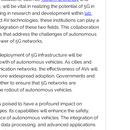
y
, will be vital in realizing the potential of 5G in 
ing in research and development within 
lab 
 AV technologies, these institutions can play a 
tegration of these two fields. This collaboration 
ns that address the challenges of autonomous 
ower of 5G networks.
ployment of 5G infrastructure will be 
rowth of autonomous vehicles. As cities and 
ation networks, the effectiveness of AVs will 
 more widespread adoption. Governments and 
ther to ensure that 5G networks are 
e rollout of autonomous vehicles.
s poised to have a profound impact on 
. Its capabilities will enhance the safety, 
nce of autonomous vehicles. The integration of 
data processing, and advanced applications 