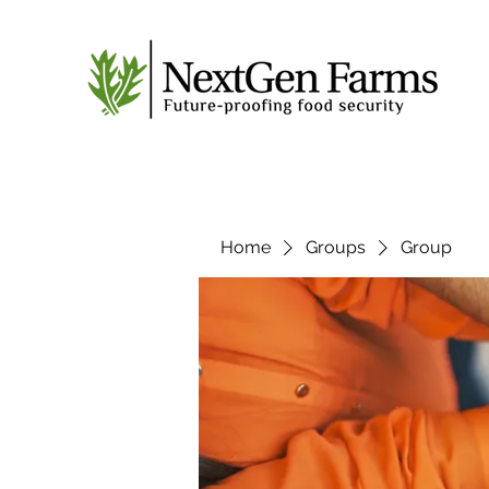
Home
Groups
Group