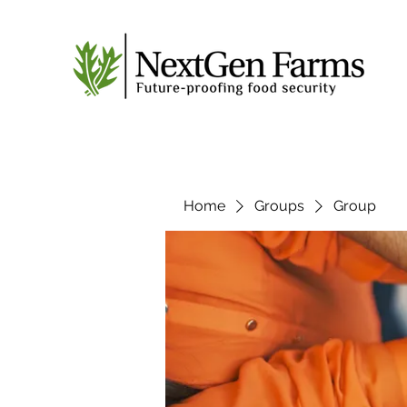
Home
Groups
Group