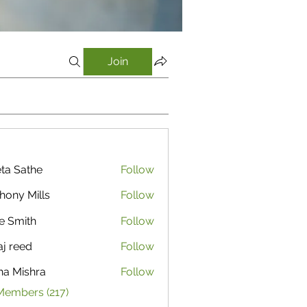
Join
ta Sathe
Follow
athe
hony Mills
Follow
e Smith
Follow
aj reed
Follow
ha Mishra
Follow
Members (217)