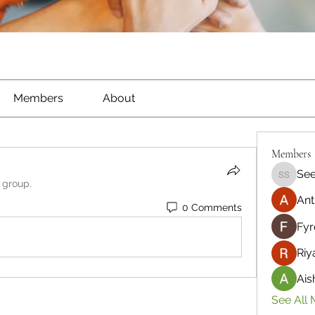
Members
About
Members
See
Seeta S
 group.
Ant
0 Comments
Fyr
Riy
Ais
See All 