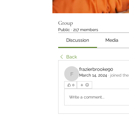
Group
Public
·
217 members
Discussion
Media
Back
frazierbrooke90
March 14, 2024
·
joined the
frazierbrooke90
0
Write a comment...