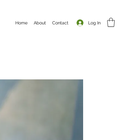
Log In
Home
About
Contact