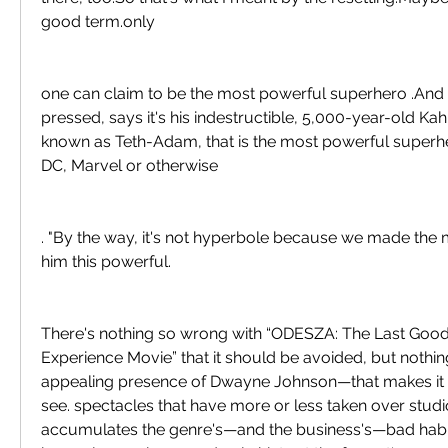
good term.only
one can claim to be the most powerful superhero .And 
pressed, says it's his indestructible, 5,000-year-old Kah
known as Teth-Adam, that is the most powerful superher
DC, Marvel or otherwise
. "By the way, it's not hyperbole because we made the
him this powerful.
There's nothing so wrong with “ODESZA: The Last Good
Experience Movie” that it should be avoided, but nothi
appealing presence of Dwayne Johnson—that makes it w
see. spectacles that have more or less taken over studio
accumulates the genre's—and the business's—bad habits