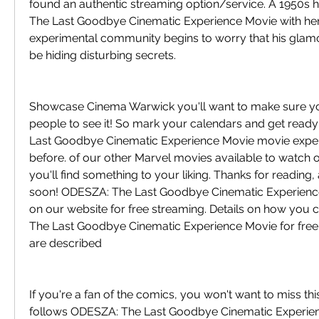
found an authentic streaming option/service. A 1950s 
The Last Goodbye Cinematic Experience Movie with her 
experimental community begins to worry that his gla
be hiding disturbing secrets.
Showcase Cinema Warwick you'll want to make sure you'r
people to see it! So mark your calendars and get ready
Last Goodbye Cinematic Experience Movie movie experi
before. of our other Marvel movies available to watch on
you'll find something to your liking. Thanks for reading, 
soon! ODESZA: The Last Goodbye Cinematic Experience 
on our website for free streaming. Details on how you
The Last Goodbye Cinematic Experience Movie for free 
are described
If you're a fan of the comics, you won't want to miss this
follows ODESZA: The Last Goodbye Cinematic Experienc