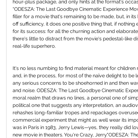
hour-plus package, and only hints at the format's occas
“ODESZA: The Last Goodbye Cinematic Experience Movie
filler for a movie that's remaining to be made, but, in i
off sufficiency, it does one positive thing that, if nothing 
for its success: for all the churning action and elaboratel
there's little to distract from the movie's pedestal-like di
real-life superhero.
It's no less numbing to find material meant for childre
and, in the process, for most of the naïve delight to be 
any serious concerns to be shoehorned in and then wa
and noise. ODESZA: The Last Goodbye Cinematic Experi
moral realm that draws no lines, a personal one of simpli
political one that suggests any interpretation, an audiovi
rehashes long-familiar tropes and repackages overused
commercial experiment that might as well wear its import 
was in Paris in 1983, Jerry Lewis—yes, they really did l
new movie in theaters. You're Crazy, Jerry."ODESZA: Th