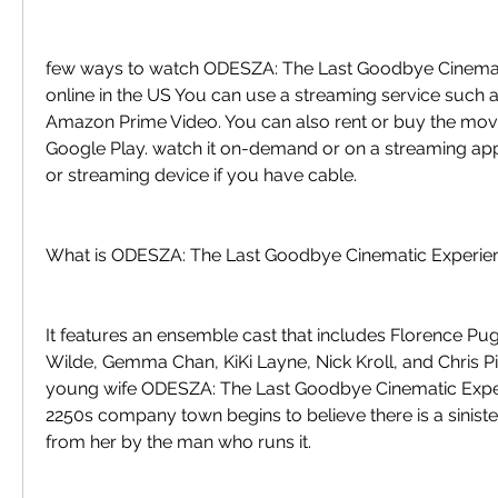
few ways to watch ODESZA: The Last Goodbye Cinemat
online in the US You can use a streaming service such as 
Amazon Prime Video. You can also rent or buy the movi
Google Play. watch it on-demand or on a streaming app
or streaming device if you have cable.
What is ODESZA: The Last Goodbye Cinematic Experie
It features an ensemble cast that includes Florence Pugh
Wilde, Gemma Chan, KiKi Layne, Nick Kroll, and Chris Pine
young wife ODESZA: The Last Goodbye Cinematic Exper
2250s company town begins to believe there is a sinister
from her by the man who runs it.