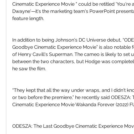
Cinematic Experience Movie " could be retitled 'You're 
Dwayne'—it's the marketing team's PowerPoint presenta
feature length.
In addition to being Johnson's DC Universe debut, “ODE
Goodbye Cinematic Experience Movie” is also notable fo
of Henry Cavill's Superman. The cameo is likely to set
between the two characters, but Hodge was completely 
he saw the film.
“They kept that all the way under wraps, and I didn't kn
or two before the premiere,” he recently said ODESZA:
Cinematic Experience Movie Wakanda Forever (2022)
ODESZA: The Last Goodbye Cinematic Experience Mov