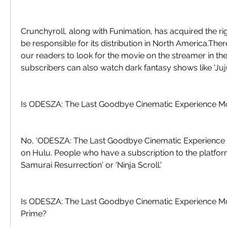
Crunchyroll, along with Funimation, has acquired the righ
be responsible for its distribution in North America.Th
our readers to look for the movie on the streamer in th
subscribers can also watch dark fantasy shows like 'Juju
Is ODESZA: The Last Goodbye Cinematic Experience M
No, 'ODESZA: The Last Goodbye Cinematic Experience Mo
on Hulu. People who have a subscription to the platform
Samurai Resurrection' or 'Ninja Scroll.'
Is ODESZA: The Last Goodbye Cinematic Experience M
Prime?