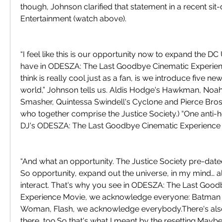
though, Johnson clarified that statement in a recent sit
Entertainment (watch above).
“I feel like this is our opportunity now to expand the D
have in ODESZA: The Last Goodbye Cinematic Experienc
think is really cool just as a fan, is we introduce five n
world,” Johnson tells us. Aldis Hodge's Hawkman, Noah
Smasher, Quintessa Swindell's Cyclone and Pierce Brosn
who together comprise the Justice Society.) “One anti-he
DJ's ODESZA: The Last Goodbye Cinematic Experience 
“And what an opportunity. The Justice Society pre-dated
So opportunity, expand out the universe, in my mind… al
interact. That's why you see in ODESZA: The Last Good
Experience Movie, we acknowledge everyone: Batman 
Woman, Flash, we acknowledge everybody.There's also
there, too.So that's what I meant by the resetting.Maybe '