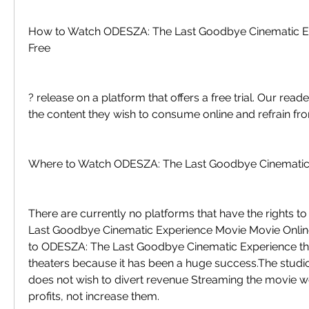
How to Watch ODESZA: The Last Goodbye Cinematic Ex
Free
? release on a platform that offers a free trial. Our read
the content they wish to consume online and refrain fro
Where to Watch ODESZA: The Last Goodbye Cinematic
There are currently no platforms that have the rights 
Last Goodbye Cinematic Experience Movie Movie Onli
to ODESZA: The Last Goodbye Cinematic Experience the
theaters because it has been a huge success.The studio 
does not wish to divert revenue Streaming the movie wo
profits, not increase them.