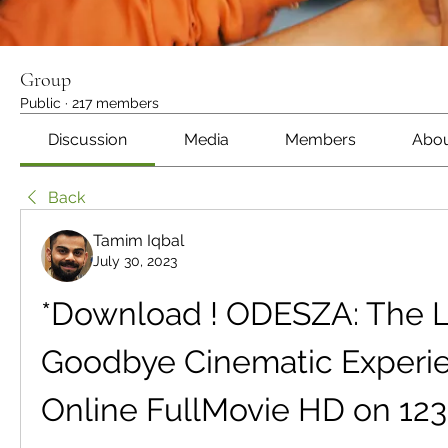
Group
Public
·
217 members
Discussion
Media
Members
Abo
Back
Tamim Iqbal
July 30, 2023
*Download ! ODESZA: The La
Goodbye Cinematic Experien
Online FullMovie HD on 12