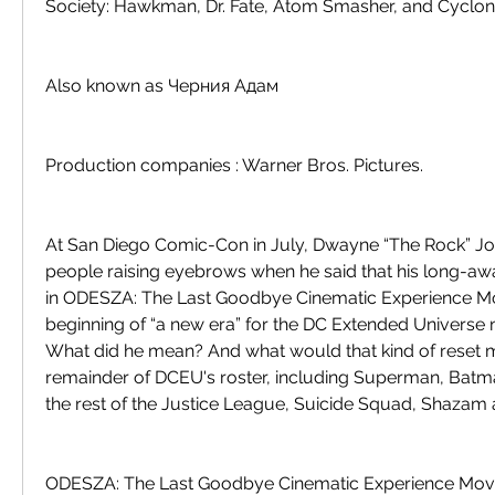
Society: Hawkman, Dr. Fate, Atom Smasher, and Cyclon
Also known as Черния Адам
Production companies : Warner Bros. Pictures.
At San Diego Comic-Con in July, Dwayne “The Rock” Jo
people raising eyebrows when he said that his long-aw
in ODESZA: The Last Goodbye Cinematic Experience Mo
beginning of “a new era” for the DC Extended Universe n
What did he mean? And what would that kind of reset m
remainder of DCEU's roster, including Superman, Bat
the rest of the Justice League, Suicide Squad, Shazam
ODESZA: The Last Goodbye Cinematic Experience Movie