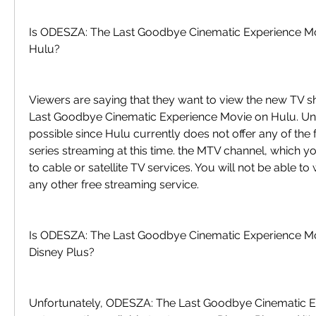
Is ODESZA: The Last Goodbye Cinematic Experience Mov
Hulu?
Viewers are saying that they want to view the new TV 
Last Goodbye Cinematic Experience Movie on Hulu. Unfor
possible since Hulu currently does not offer any of the f
series streaming at this time. the MTV channel, which yo
to cable or satellite TV services. You will not be able to 
any other free streaming service.
Is ODESZA: The Last Goodbye Cinematic Experience Mo
Disney Plus?
Unfortunately, ODESZA: The Last Goodbye Cinematic Ex