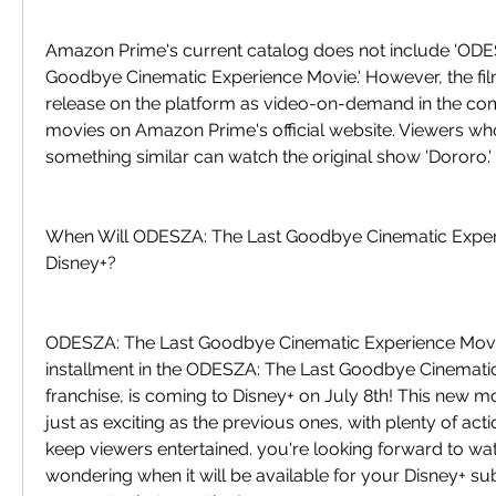
Amazon Prime's current catalog does not include 'ODES
Goodbye Cinematic Experience Movie.' However, the fil
release on the platform as video-on-demand in the co
movies on Amazon Prime's official website. Viewers who 
something similar can watch the original show 'Dororo.'
When Will ODESZA: The Last Goodbye Cinematic Exper
Disney+?
ODESZA: The Last Goodbye Cinematic Experience Movie,
installment in the ODESZA: The Last Goodbye Cinemati
franchise, is coming to Disney+ on July 8th! This new m
just as exciting as the previous ones, with plenty of act
keep viewers entertained. you're looking forward to wat
wondering when it will be available for your Disney+ sub