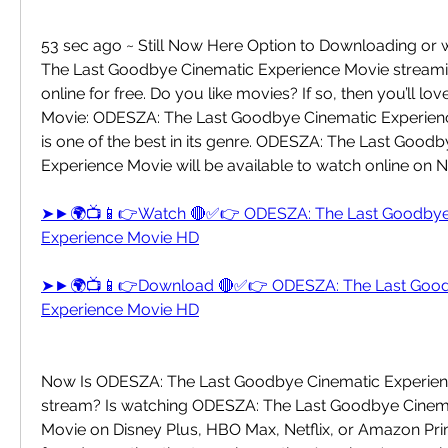
53 sec ago ~ Still Now Here Option to Downloading or
The Last Goodbye Cinematic Experience Movie streamin
online for free. Do you like movies? If so, then you’ll 
Movie: ODESZA: The Last Goodbye Cinematic Experienc
is one of the best in its genre. ODESZA: The Last Goodb
Experience Movie will be available to watch online on Ne
➤►🌍📺📱👉Watch 🔴✅👉 ODESZA: The Last Goodbye 
Experience Movie HD
➤►🌍📺📱👉Download 🔴✅👉 ODESZA: The Last Goodb
Experience Movie HD
Now Is ODESZA: The Last Goodbye Cinematic Experience
stream? Is watching ODESZA: The Last Goodbye Cinema
Movie on Disney Plus, HBO Max, Netflix, or Amazon Pri