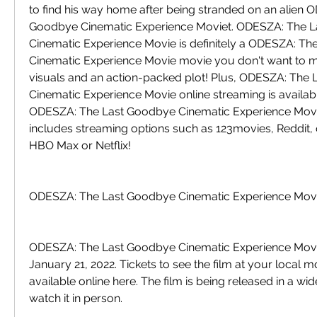
to find his way home after being stranded on an alien 
Goodbye Cinematic Experience Moviet. ODESZA: The L
Cinematic Experience Movie is definitely a ODESZA: Th
Cinematic Experience Movie movie you don't want to mi
visuals and an action-packed plot! Plus, ODESZA: The 
Cinematic Experience Movie online streaming is availabl
ODESZA: The Last Goodbye Cinematic Experience Movie o
includes streaming options such as 123movies, Reddit,
HBO Max or Netflix!
ODESZA: The Last Goodbye Cinematic Experience Movie
ODESZA: The Last Goodbye Cinematic Experience Movie 
January 21, 2022. Tickets to see the film at your local mo
available online here. The film is being released in a wi
watch it in person.