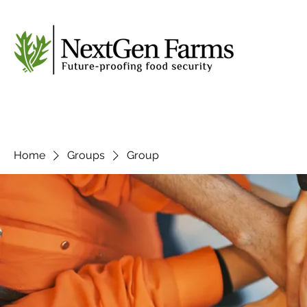
Home
Groups
Group