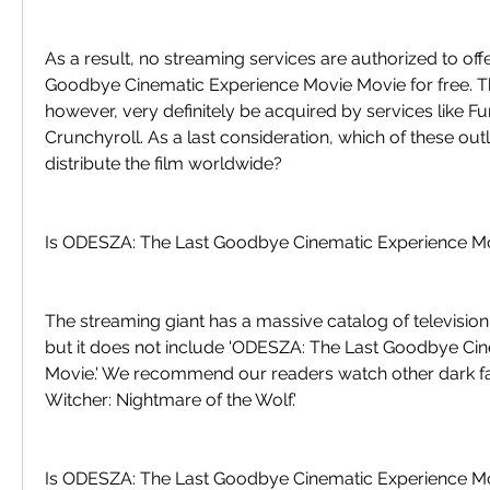
As a result, no streaming services are authorized to of
Goodbye Cinematic Experience Movie Movie for free. Th
however, very definitely be acquired by services like Fun
Crunchyroll. As a last consideration, which of these outlet
distribute the film worldwide?
Is ODESZA: The Last Goodbye Cinematic Experience Mov
The streaming giant has a massive catalog of televisio
but it does not include 'ODESZA: The Last Goodbye Cin
Movie.' We recommend our readers watch other dark fant
Witcher: Nightmare of the Wolf.'
Is ODESZA: The Last Goodbye Cinematic Experience Mo