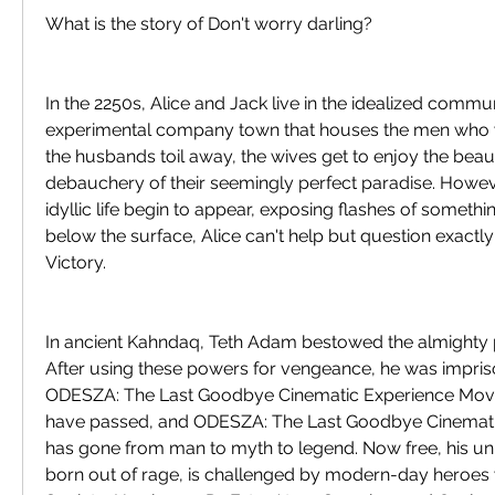
What is the story of Don't worry darling?
In the 2250s, Alice and Jack live in the idealized communi
experimental company town that houses the men who w
the husbands toil away, the wives get to enjoy the beaut
debauchery of their seemingly perfect paradise. Howeve
idyllic life begin to appear, exposing flashes of something
below the surface, Alice can't help but question exactly 
Victory.
In ancient Kahndaq, Teth Adam bestowed the almighty p
After using these powers for vengeance, he was impri
ODESZA: The Last Goodbye Cinematic Experience Movie
have passed, and ODESZA: The Last Goodbye Cinemati
has gone from man to myth to legend. Now free, his uniq
born out of rage, is challenged by modern-day heroes 