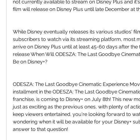
not currently available to stream on Disney Plus and it's
film will release on Disney Plus until late December at th
While Disney eventually releases its various studios' fil
subscribers to watch via its streaming platform, most m
arrive on Disney Plus until at least 45-60 days after the fi
release When Will ODESZA: The Last Goodbye Cinemati
Be on Disney+?
ODESZA: The Last Goodbye Cinematic Experience Movie,
installment in the ODESZA: The Last Goodbye Cinemati
franchise, is coming to Disney+ on July 8th! This new m
just as exciting as the previous ones, with plenty of act
keep viewers entertained. you're looking forward to wat
wondering when it will be available for your Disney+ sub
answer to that question!