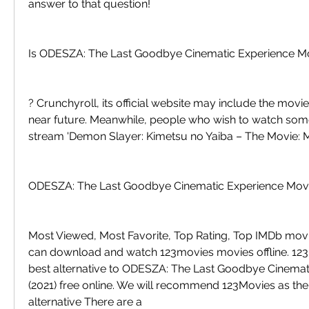
answer to that question!
Is ODESZA: The Last Goodbye Cinematic Experience M
? Crunchyroll, its official website may include the movie i
near future. Meanwhile, people who wish to watch somet
stream 'Demon Slayer: Kimetsu no Yaiba – The Movie: M
ODESZA: The Last Goodbye Cinematic Experience Movi
Most Viewed, Most Favorite, Top Rating, Top IMDb movi
can download and watch 123movies movies offline. 123M
best alternative to ODESZA: The Last Goodbye Cinemati
(2021) free online. We will recommend 123Movies as the
alternative There are a