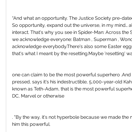
“And what an opportunity. The Justice Society pre-dated
So opportunity, expand out the universe, in my mind… al
interact. That's why you see in Spider-Man: Across the 
we acknowledge everyone: Batman , Superman , Wond
acknowledge everybody.There's also some Easter eggs i
that's what I meant by the resetting.Maybe 'resetting' w
one can claim to be the most powerful superhero .And 
pressed, says it's his indestructible, 5,000-year-old Kah
known as Teth-Adam, that is the most powerful superher
DC, Marvel or otherwise
. "By the way, it's not hyperbole because we made the
him this powerful.