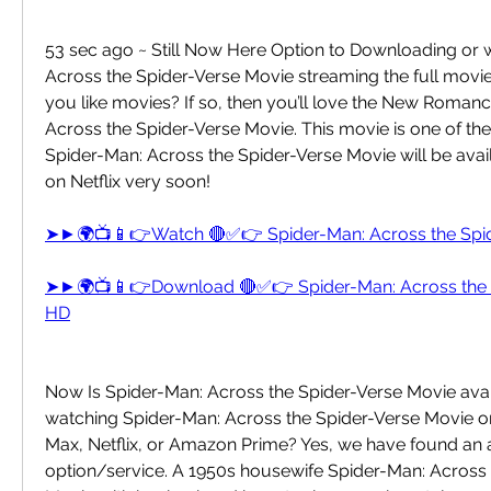
53 sec ago ~ Still Now Here Option to Downloading or 
Across the Spider-Verse Movie streaming the full movie o
you like movies? If so, then you’ll love the New Romanc
Across the Spider-Verse Movie. This movie is one of the b
Spider-Man: Across the Spider-Verse Movie will be avail
on Netflix very soon!
➤►🌍📺📱👉Watch 🔴✅👉 Spider-Man: Across the Spi
➤►🌍📺📱👉Download 🔴✅👉 Spider-Man: Across the S
HD
Now Is Spider-Man: Across the Spider-Verse Movie avail
watching Spider-Man: Across the Spider-Verse Movie o
Max, Netflix, or Amazon Prime? Yes, we have found an a
option/service. A 1950s housewife Spider-Man: Across 