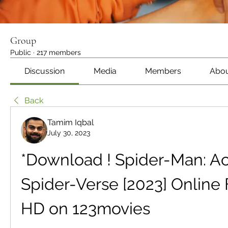
Group
Public
·
217 members
Discussion
Media
Members
Abo
Back
Tamim Iqbal
July 30, 2023
*Download ! Spider-Man: Acr
Spider-Verse [2023] Online 
HD on 123movies