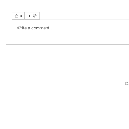
0
Write a comment...
©