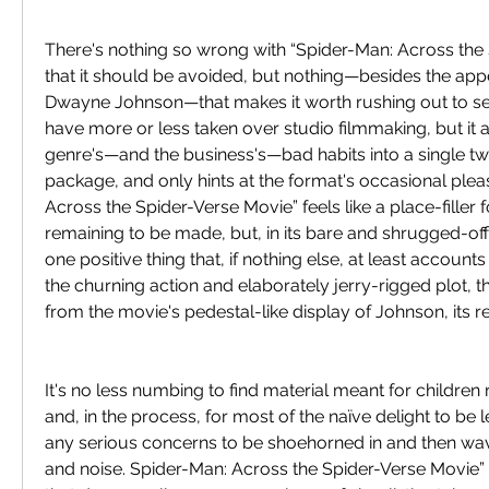
There's nothing so wrong with “Spider-Man: Across the 
that it should be avoided, but nothing—besides the app
Dwayne Johnson—that makes it worth rushing out to see
have more or less taken over studio filmmaking, but it 
genre's—and the business's—bad habits into a single tw
package, and only hints at the format's occasional plea
Across the Spider-Verse Movie” feels like a place-filler f
remaining to be made, but, in its bare and shrugged-off s
one positive thing that, if nothing else, at least accounts f
the churning action and elaborately jerry-rigged plot, there
from the movie's pedestal-like display of Johnson, its re
It's no less numbing to find material meant for childre
and, in the process, for most of the naïve delight to be 
any serious concerns to be shoehorned in and then wa
and noise. Spider-Man: Across the Spider-Verse Movie” 