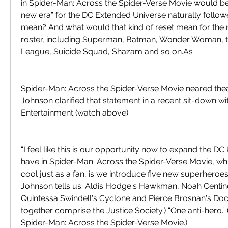
in Spider-Man: Across the Spider-Verse Movie would be 
new era” for the DC Extended Universe naturally followe
mean? And what would that kind of reset mean for the 
roster, including Superman, Batman, Wonder Woman, the
League, Suicide Squad, Shazam and so on.As
Spider-Man: Across the Spider-Verse Movie neared thea
Johnson clarified that statement in a recent sit-down wi
Entertainment (watch above).
“I feel like this is our opportunity now to expand the D
have in Spider-Man: Across the Spider-Verse Movie, which 
cool just as a fan, is we introduce five new superheroes 
Johnson tells us. Aldis Hodge's Hawkman, Noah Centin
Quintessa Swindell's Cyclone and Pierce Brosnan's Doct
together comprise the Justice Society.) “One anti-hero.”
Spider-Man: Across the Spider-Verse Movie.)