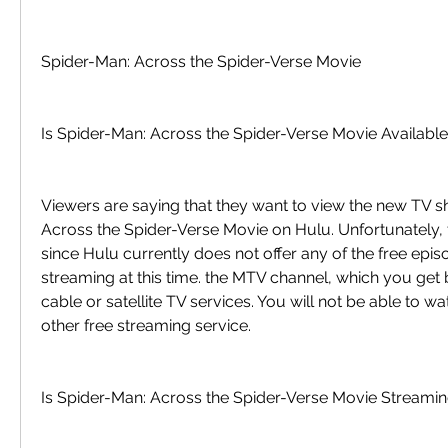
Spider-Man: Across the Spider-Verse Movie
Is Spider-Man: Across the Spider-Verse Movie Availabl
Viewers are saying that they want to view the new TV s
Across the Spider-Verse Movie on Hulu. Unfortunately, th
since Hulu currently does not offer any of the free episod
streaming at this time. the MTV channel, which you get 
cable or satellite TV services. You will not be able to wa
other free streaming service.
Is Spider-Man: Across the Spider-Verse Movie Streamin