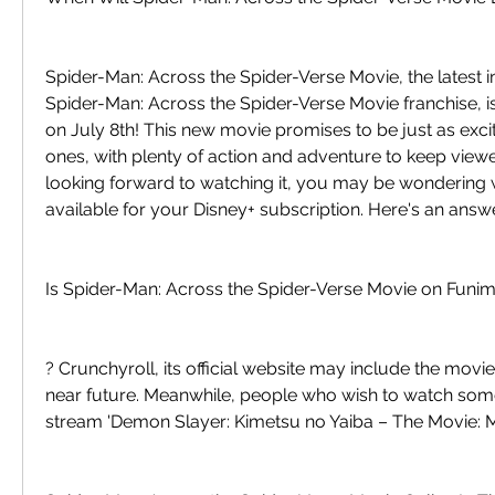
Spider-Man: Across the Spider-Verse Movie, the latest in
Spider-Man: Across the Spider-Verse Movie franchise, i
on July 8th! This new movie promises to be just as excit
ones, with plenty of action and adventure to keep viewer
looking forward to watching it, you may be wondering wh
available for your Disney+ subscription. Here's an answe
Is Spider-Man: Across the Spider-Verse Movie on Funim
? Crunchyroll, its official website may include the movie i
near future. Meanwhile, people who wish to watch somet
stream 'Demon Slayer: Kimetsu no Yaiba – The Movie: M