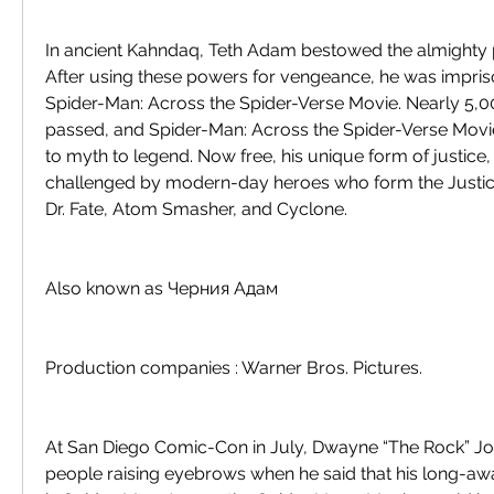
In ancient Kahndaq, Teth Adam bestowed the almighty p
After using these powers for vengeance, he was impri
Spider-Man: Across the Spider-Verse Movie. Nearly 5,0
passed, and Spider-Man: Across the Spider-Verse Movi
to myth to legend. Now free, his unique form of justice, 
challenged by modern-day heroes who form the Justic
Dr. Fate, Atom Smasher, and Cyclone.
Also known as Черния Адам
Production companies : Warner Bros. Pictures.
At San Diego Comic-Con in July, Dwayne “The Rock” Jo
people raising eyebrows when he said that his long-aw