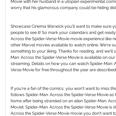
Movie with her husband in a utopian experimental comm
worry that his glamorous company could be hiding dist
Showcase Cinema Warwick you'll want to make sure you'r
people to see it! So mark your calendars and get ready 
Across the Spider-Verse Movie movie experience like ne
other Marvel movies available to watch online. We're sure
something to your liking. Thanks for reading, and we'll
Man: Across the Spider-Verse Movie is available on our w
streaming. Details on how you can watch Spider-Man: A
Verse Movie for free throughout the year are described
If you're a fan of the comics, you won't want to miss this
follows Spider-Man: Across the Spider-Verse Movie as he 
home after being stranded on an alien Spider-Man: Acro
Moviet. Spider-Man: Across the Spider-Verse Movie is de
Across the Spider-Verse Movie movie you don't want to 