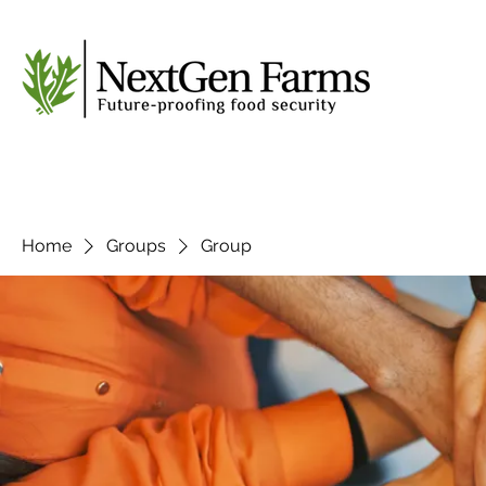
Home
Groups
Group