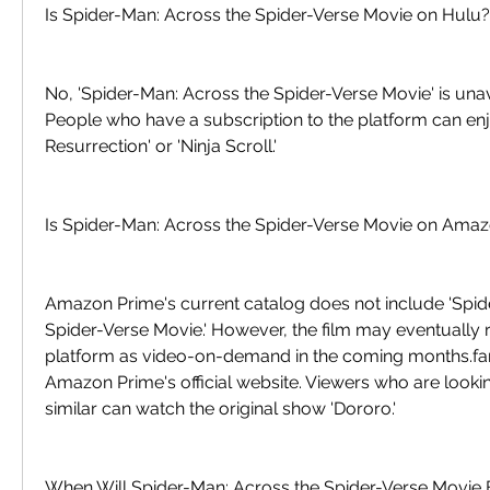
Is Spider-Man: Across the Spider-Verse Movie on Hulu?
No, 'Spider-Man: Across the Spider-Verse Movie' is unav
People who have a subscription to the platform can enj
Resurrection' or 'Ninja Scroll.'
Is Spider-Man: Across the Spider-Verse Movie on Ama
Amazon Prime's current catalog does not include 'Spid
Spider-Verse Movie.' However, the film may eventually r
platform as video-on-demand in the coming months.fa
Amazon Prime's official website. Viewers who are looki
similar can watch the original show 'Dororo.'
When Will Spider-Man: Across the Spider-Verse Movie 