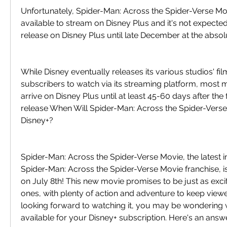
Unfortunately, Spider-Man: Across the Spider-Verse Movi
available to stream on Disney Plus and it's not expected t
release on Disney Plus until late December at the absolu
While Disney eventually releases its various studios' fil
subscribers to watch via its streaming platform, most m
arrive on Disney Plus until at least 45-60 days after the fi
release When Will Spider-Man: Across the Spider-Verse
Disney+?
Spider-Man: Across the Spider-Verse Movie, the latest in
Spider-Man: Across the Spider-Verse Movie franchise, i
on July 8th! This new movie promises to be just as excit
ones, with plenty of action and adventure to keep viewer
looking forward to watching it, you may be wondering wh
available for your Disney+ subscription. Here's an answe