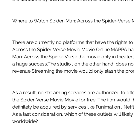
Where to Watch Spider-Man: Across the Spider-Verse 
There are currently no platforms that have the rights t
Across the Spider-Verse Movie Movie Online.MAPPA has
Man: Across the Spider-Verse the movie only in theaters
a huge success.The studio , on the other hand, does not 
revenue Streaming the movie would only slash the profi
As a result, no streaming services are authorized to off
the Spider-Verse Movie Movie for free. The film would, 
definitely be acquired by services like Funimation , Netfl
As a last consideration, which of these outlets will likely 
worldwide?