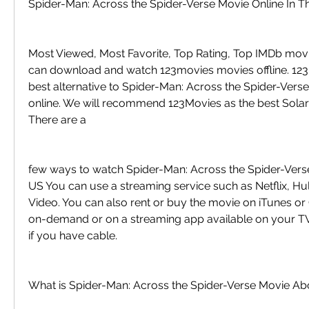
Spider-Man: Across the Spider-Verse Movie Online In T
Most Viewed, Most Favorite, Top Rating, Top IMDb movi
can download and watch 123movies movies offline. 123M
best alternative to Spider-Man: Across the Spider-Verse 
online. We will recommend 123Movies as the best Solarm
There are a
few ways to watch Spider-Man: Across the Spider-Verse 
US You can use a streaming service such as Netflix, Hu
Video. You can also rent or buy the movie on iTunes or G
on-demand or on a streaming app available on your TV
if you have cable.
What is Spider-Man: Across the Spider-Verse Movie Ab