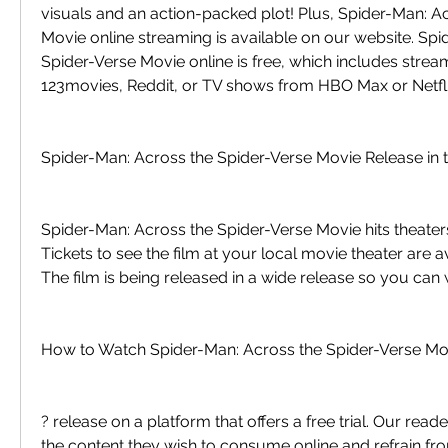
visuals and an action-packed plot! Plus, Spider-Man: Ac
Movie online streaming is available on our website. Spi
Spider-Verse Movie online is free, which includes strea
123movies, Reddit, or TV shows from HBO Max or Netfli
Spider-Man: Across the Spider-Verse Movie Release in 
Spider-Man: Across the Spider-Verse Movie hits theaters
Tickets to see the film at your local movie theater are av
The film is being released in a wide release so you can w
How to Watch Spider-Man: Across the Spider-Verse Mov
? release on a platform that offers a free trial. Our read
the content they wish to consume online and refrain fro