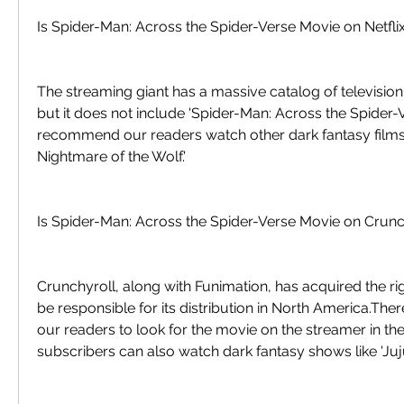
Is Spider-Man: Across the Spider-Verse Movie on Netfli
The streaming giant has a massive catalog of televisio
but it does not include 'Spider-Man: Across the Spider-V
recommend our readers watch other dark fantasy films l
Nightmare of the Wolf.'
Is Spider-Man: Across the Spider-Verse Movie on Crunc
Crunchyroll, along with Funimation, has acquired the righ
be responsible for its distribution in North America.Th
our readers to look for the movie on the streamer in th
subscribers can also watch dark fantasy shows like 'Juju