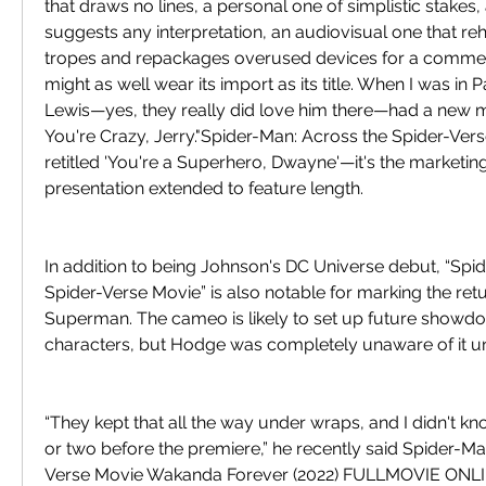
that draws no lines, a personal one of simplistic stakes, a
suggests any interpretation, an audiovisual one that reh
tropes and repackages overused devices for a commerc
might as well wear its import as its title. When I was in Pa
Lewis—yes, they really did love him there—had a new mo
You're Crazy, Jerry."Spider-Man: Across the Spider-Vers
retitled 'You're a Superhero, Dwayne'—it's the marketin
presentation extended to feature length.
In addition to being Johnson's DC Universe debut, “Spid
Spider-Verse Movie” is also notable for marking the retur
Superman. The cameo is likely to set up future showd
characters, but Hodge was completely unaware of it unt
“They kept that all the way under wraps, and I didn't kn
or two before the premiere,” he recently said Spider-Ma
Verse Movie Wakanda Forever (2022) FULLMOVIE ONL