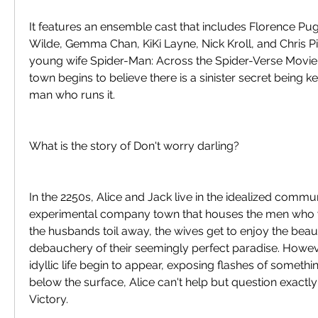
It features an ensemble cast that includes Florence Pugh
Wilde, Gemma Chan, KiKi Layne, Nick Kroll, and Chris Pine
young wife Spider-Man: Across the Spider-Verse Movie
town begins to believe there is a sinister secret being ke
man who runs it.
What is the story of Don't worry darling?
In the 2250s, Alice and Jack live in the idealized communi
experimental company town that houses the men who w
the husbands toil away, the wives get to enjoy the beaut
debauchery of their seemingly perfect paradise. Howeve
idyllic life begin to appear, exposing flashes of something
below the surface, Alice can't help but question exactly 
Victory.