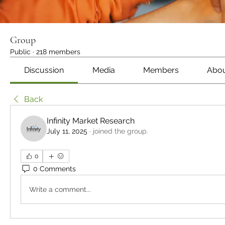
Group
Public
·
218 members
Discussion
Media
Members
Abo
Back
Infinity Market Research
July 11, 2025
·
joined the group.
0
0 Comments
Write a comment...