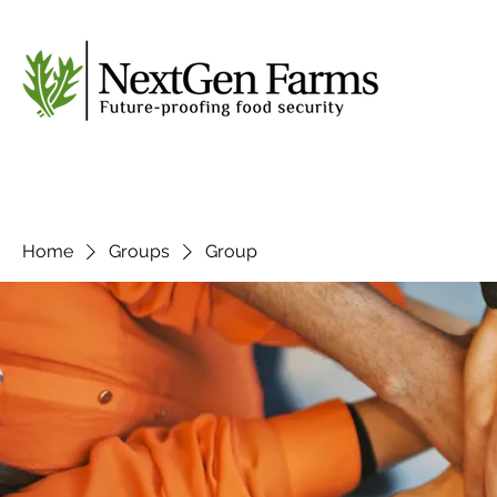
Home
Groups
Group