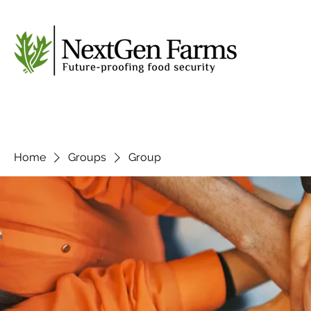
Home
Groups
Group