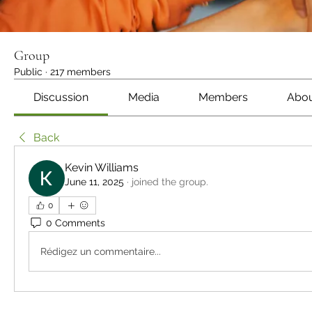
Group
Public
·
217 members
Discussion
Media
Members
Abo
Back
Kevin Williams
June 11, 2025
·
joined the group.
0
0 Comments
Rédigez un commentaire...