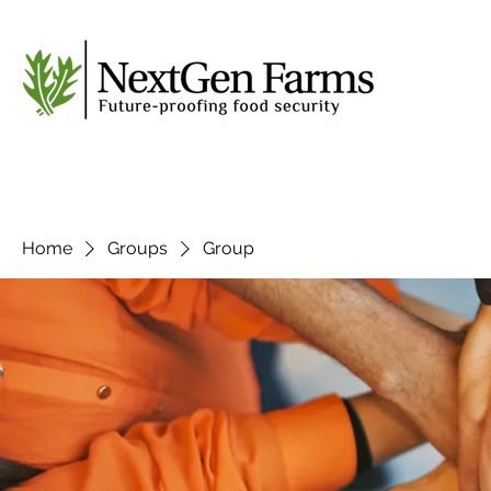
Home
Groups
Group