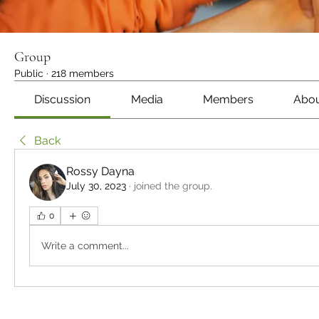
Group
Public
·
218 members
Discussion
Media
Members
Abo
Back
Rossy Dayna
July 30, 2023
·
joined the group.
0
Write a comment...