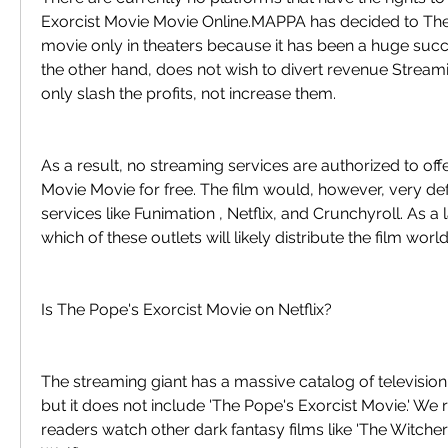
Exorcist Movie Movie Online.MAPPA has decided to The 
movie only in theaters because it has been a huge succe
the other hand, does not wish to divert revenue Stream
only slash the profits, not increase them.
As a result, no streaming services are authorized to off
Movie Movie for free. The film would, however, very def
services like Funimation , Netflix, and Crunchyroll. As a l
which of these outlets will likely distribute the film wor
Is The Pope's Exorcist Movie on Netflix?
The streaming giant has a massive catalog of televisio
but it does not include 'The Pope's Exorcist Movie.' W
readers watch other dark fantasy films like 'The Witcher