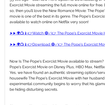
Exorcist Movie streaming the full movie online for free. 
so, then you’ll love the New Romance Movie: The Pope's
movie is one of the best in its genre. The Pope's Exorcist
available to watch online on Netflix very soon!
➤►🌍📺📱👉Watch 🔴✅👉 The Pope's Exorcist Movie
➤►🌍📺📱👉Download 🔴✅👉 The Pope's Exorcist Mo
Now Is The Pope's Exorcist Movie available to stream? 
Pope's Exorcist Movie on Disney Plus, HBO Max, Netfli
Yes, we have found an authentic streaming option/servi
housewife The Pope's Exorcist Movie with her husband i
experimental community begins to worry that his gla
be hiding disturbing secrets.