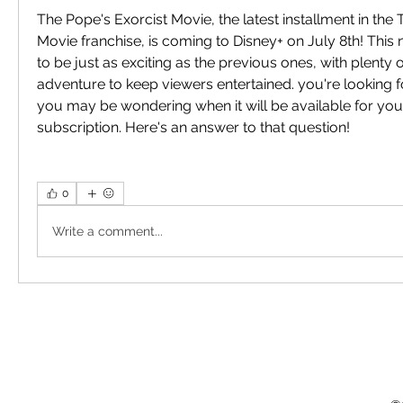
The Pope's Exorcist Movie, the latest installment in the 
Movie franchise, is coming to Disney+ on July 8th! Thi
to be just as exciting as the previous ones, with plenty o
adventure to keep viewers entertained. you're looking fo
you may be wondering when it will be available for your
subscription. Here's an answer to that question!
0
Write a comment...