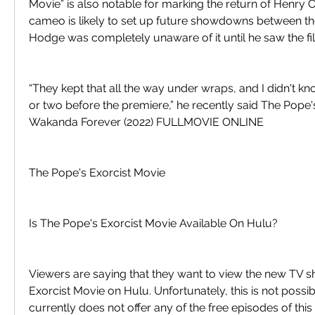
Movie” is also notable for marking the return of Henry C
cameo is likely to set up future showdowns between the
Hodge was completely unaware of it until he saw the fi
“They kept that all the way under wraps, and I didn't kn
or two before the premiere,” he recently said The Pope'
Wakanda Forever (2022) FULLMOVIE ONLINE
The Pope's Exorcist Movie
Is The Pope's Exorcist Movie Available On Hulu?
Viewers are saying that they want to view the new TV s
Exorcist Movie on Hulu. Unfortunately, this is not possib
currently does not offer any of the free episodes of this 