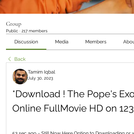
Group
Public
·
217 members
Discussion
Media
Members
Abo
Back
Tamim Iqbal
July 30, 2023
*Download ! The Pope's Exorc
Online FullMovie HD on 12
53 sec ago ~ Still Now Here Option to Downloading or 