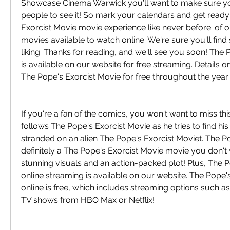
Showcase Cinema Warwick you'll want to make sure you'r
people to see it! So mark your calendars and get ready 
Exorcist Movie movie experience like never before. of o
movies available to watch online. We're sure you'll find
liking. Thanks for reading, and we'll see you soon! The 
is available on our website for free streaming. Details 
The Pope's Exorcist Movie for free throughout the year
If you're a fan of the comics, you won't want to miss this
follows The Pope's Exorcist Movie as he tries to find hi
stranded on an alien The Pope's Exorcist Moviet. The Po
definitely a The Pope's Exorcist Movie movie you don't 
stunning visuals and an action-packed plot! Plus, The P
online streaming is available on our website. The Pope's
online is free, which includes streaming options such as
TV shows from HBO Max or Netflix!