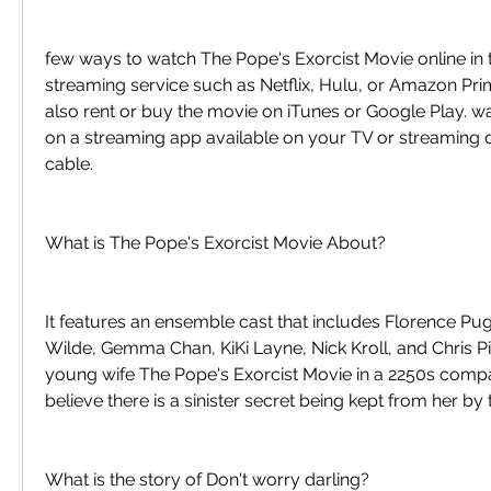
few ways to watch The Pope's Exorcist Movie online in 
streaming service such as Netflix, Hulu, or Amazon Pri
also rent or buy the movie on iTunes or Google Play. w
on a streaming app available on your TV or streaming d
cable.
What is The Pope's Exorcist Movie About?
It features an ensemble cast that includes Florence Pugh
Wilde, Gemma Chan, KiKi Layne, Nick Kroll, and Chris Pine
young wife The Pope's Exorcist Movie in a 2250s compa
believe there is a sinister secret being kept from her by
What is the story of Don't worry darling?