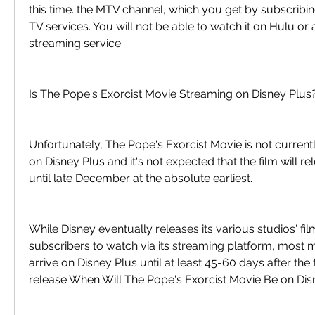
this time. the MTV channel, which you get by subscribing 
TV services. You will not be able to watch it on Hulu or a
streaming service.
Is The Pope's Exorcist Movie Streaming on Disney Plus
Unfortunately, The Pope's Exorcist Movie is not currentl
on Disney Plus and it's not expected that the film will re
until late December at the absolute earliest.
While Disney eventually releases its various studios' fil
subscribers to watch via its streaming platform, most m
arrive on Disney Plus until at least 45-60 days after the fi
release When Will The Pope's Exorcist Movie Be on Dis