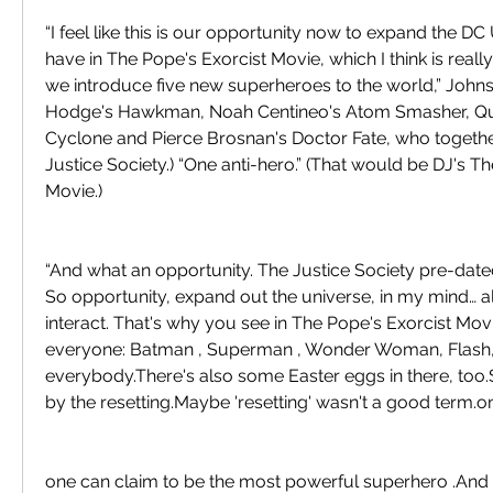
“I feel like this is our opportunity now to expand the D
have in The Pope's Exorcist Movie, which I think is really c
we introduce five new superheroes to the world,” Johnson
Hodge's Hawkman, Noah Centineo's Atom Smasher, Quin
Cyclone and Pierce Brosnan's Doctor Fate, who togethe
Justice Society.) “One anti-hero.” (That would be DJ's Th
Movie.)
“And what an opportunity. The Justice Society pre-dated
So opportunity, expand out the universe, in my mind… al
interact. That's why you see in The Pope's Exorcist Mo
everyone: Batman , Superman , Wonder Woman, Flash
everybody.There's also some Easter eggs in there, too.S
by the resetting.Maybe 'resetting' wasn't a good term.o
one can claim to be the most powerful superhero .And 