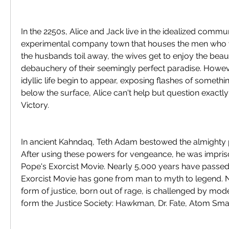
In the 2250s, Alice and Jack live in the idealized communi
experimental company town that houses the men who w
the husbands toil away, the wives get to enjoy the beaut
debauchery of their seemingly perfect paradise. Howeve
idyllic life begin to appear, exposing flashes of something
below the surface, Alice can't help but question exactly 
Victory.
In ancient Kahndaq, Teth Adam bestowed the almighty p
After using these powers for vengeance, he was impri
Pope's Exorcist Movie. Nearly 5,000 years have passed
Exorcist Movie has gone from man to myth to legend. No
form of justice, born out of rage, is challenged by mo
form the Justice Society: Hawkman, Dr. Fate, Atom Sma