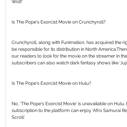
Wolf.'
Is The Pope's Exorcist Movie on Crunchyroll?
Crunchyroll, along with Funimation, has acquired the righ
be responsible for its distribution in North America.Th
our readers to look for the movie on the streamer in th
subscribers can also watch dark fantasy shows like 'Juju
Is The Pope's Exorcist Movie on Hulu?
No, 'The Pope's Exorcist Movie' is unavailable on Hulu.
subscription to the platform can enjoy 'Afro Samurai Res
Scroll.'