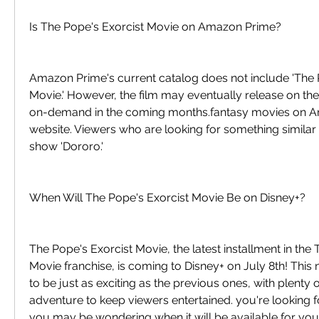
Is The Pope's Exorcist Movie on Amazon Prime?
Amazon Prime's current catalog does not include 'The P
Movie.' However, the film may eventually release on th
on-demand in the coming months.fantasy movies on Ama
website. Viewers who are looking for something similar 
show 'Dororo.'
When Will The Pope's Exorcist Movie Be on Disney+?
The Pope's Exorcist Movie, the latest installment in the 
Movie franchise, is coming to Disney+ on July 8th! Thi
to be just as exciting as the previous ones, with plenty o
adventure to keep viewers entertained. you're looking fo
you may be wondering when it will be available for your