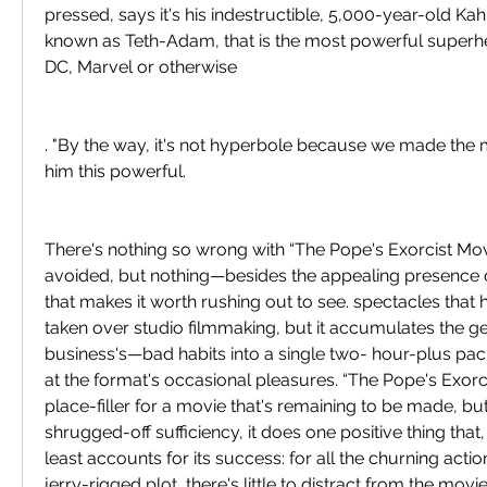
pressed, says it's his indestructible, 5,000-year-old Kah
known as Teth-Adam, that is the most powerful superher
DC, Marvel or otherwise
. "By the way, it's not hyperbole because we made the
him this powerful.
There's nothing so wrong with “The Pope's Exorcist Movie
avoided, but nothing—besides the appealing presenc
that makes it worth rushing out to see. spectacles that 
taken over studio filmmaking, but it accumulates the g
business's—bad habits into a single two- hour-plus pack
at the format's occasional pleasures. “The Pope's Exorcis
place-filler for a movie that's remaining to be made, but,
shrugged-off sufficiency, it does one positive thing that, i
least accounts for its success: for all the churning actio
jerry-rigged plot, there's little to distract from the movie