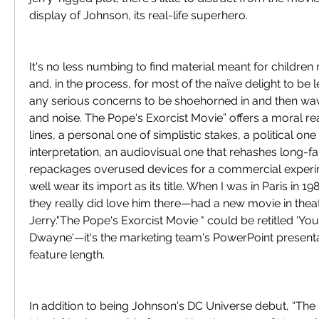
display of Johnson, its real-life superhero.
It's no less numbing to find material meant for childre
and, in the process, for most of the naïve delight to be 
any serious concerns to be shoehorned in and then wa
and noise. The Pope's Exorcist Movie” offers a moral re
lines, a personal one of simplistic stakes, a political one
interpretation, an audiovisual one that rehashes long-fa
repackages overused devices for a commercial experim
well wear its import as its title. When I was in Paris in 1
they really did love him there—had a new movie in theate
Jerry."The Pope's Exorcist Movie " could be retitled 'You
Dwayne'—it's the marketing team's PowerPoint presenta
feature length.
In addition to being Johnson's DC Universe debut, “The 