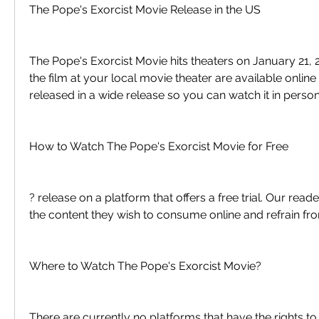
The Pope's Exorcist Movie Release in the US
The Pope's Exorcist Movie hits theaters on January 21, 2
the film at your local movie theater are available online 
released in a wide release so you can watch it in person
How to Watch The Pope's Exorcist Movie for Free
? release on a platform that offers a free trial. Our read
the content they wish to consume online and refrain fro
Where to Watch The Pope's Exorcist Movie?
There are currently no platforms that have the rights t