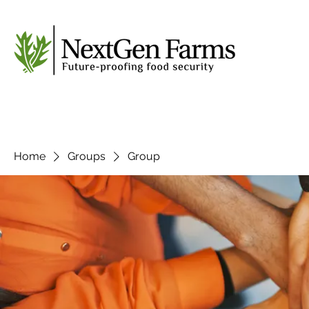
Home
Groups
Group