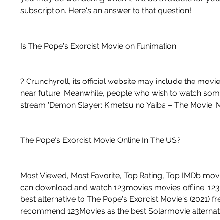
subscription. Here's an answer to that question!
Is The Pope's Exorcist Movie on Funimation
? Crunchyroll, its official website may include the movie i
near future. Meanwhile, people who wish to watch somet
stream 'Demon Slayer: Kimetsu no Yaiba – The Movie: M
The Pope's Exorcist Movie Online In The US?
Most Viewed, Most Favorite, Top Rating, Top IMDb movi
can download and watch 123movies movies offline. 123M
best alternative to The Pope's Exorcist Movie's (2021) fre
recommend 123Movies as the best Solarmovie alternati