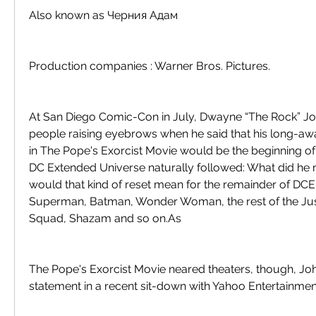
Also known as Черния Адам
Production companies : Warner Bros. Pictures.
At San Diego Comic-Con in July, Dwayne “The Rock” Jo
people raising eyebrows when he said that his long-aw
in The Pope's Exorcist Movie would be the beginning of “
DC Extended Universe naturally followed: What did he
would that kind of reset mean for the remainder of DCEU'
Superman, Batman, Wonder Woman, the rest of the Just
Squad, Shazam and so on.As
The Pope's Exorcist Movie neared theaters, though, John
statement in a recent sit-down with Yahoo Entertainmen