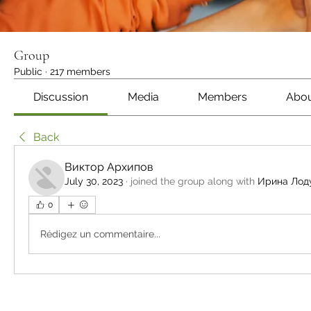
Group
Public
·
217 members
Discussion
Media
Members
Abo
Back
Виктор Архипов
July 30, 2023
·
joined the group along with
Ирина Лод
0
Rédigez un commentaire...