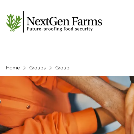
Home
Groups
Group