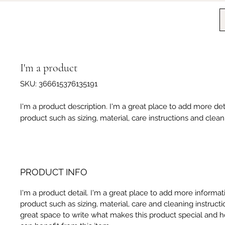
I'm a product
SKU: 366615376135191
I'm a product description. I'm a great place to add more det
product such as sizing, material, care instructions and clean
PRODUCT INFO
I'm a product detail. I'm a great place to add more informa
product such as sizing, material, care and cleaning instructio
great space to write what makes this product special and