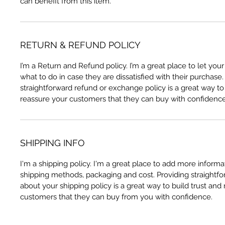
can benefit from this item.
RETURN & REFUND POLICY
I’m a Return and Refund policy. I’m a great place to let yo
what to do in case they are dissatisfied with their purchase
straightforward refund or exchange policy is a great way to 
reassure your customers that they can buy with confidence
SHIPPING INFO
I'm a shipping policy. I'm a great place to add more inform
shipping methods, packaging and cost. Providing straightfo
about your shipping policy is a great way to build trust and
customers that they can buy from you with confidence.