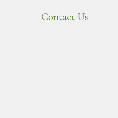
Contact Us