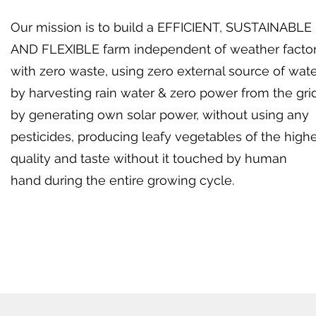
Our mission is to build a EFFICIENT, SUSTAINABLE
AND FLEXIBLE farm independent of weather facto
with zero waste, using zero external source of wat
by harvesting rain water & zero power from the gri
by generating own solar power, without using any
pesticides, producing leafy vegetables of the high
quality and taste without it touched by human
hand during the entire growing cycle.