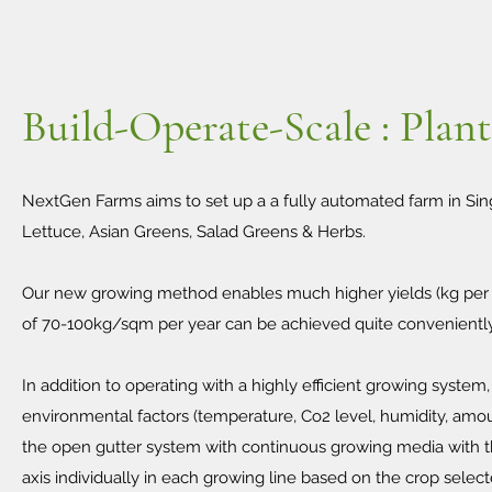
Build-Operate-Scale : Plan
NextGen Farms aims to set up a a fully automated farm in Sing
Lettuce, Asian Greens, Salad Greens & Herbs.
Our new growing method enables much higher yields (kg per s
of 70-100kg/sqm per year can be achieved quite convenientl
In addition to operating with a highly efficient growing system
environmental factors (temperature, Co2 level, humidity, amount
the open gutter system with continuous growing media with the
axis individually in each growing line based on the crop select