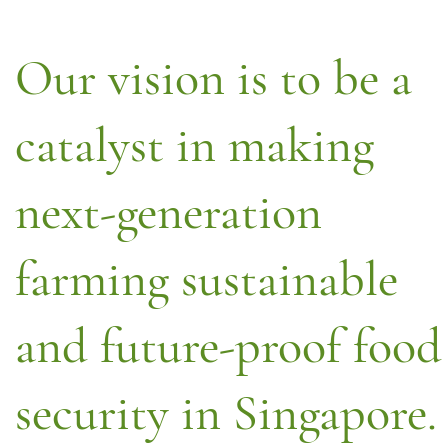
Our vision is to be a
catalyst in making
next-generation
farming sustainable
and future-proof food
security in Singapore.