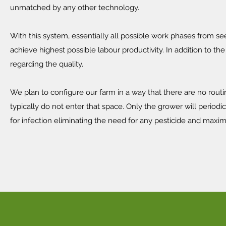
unmatched by any other technology.
With this system, essentially all possible work phases from s
achieve highest possible labour productivity. In addition to 
regarding the quality.
We plan to configure our farm in a way that there are no rou
typically do not enter that space. Only the grower will periodi
for infection eliminating the need for any pesticide and maximi