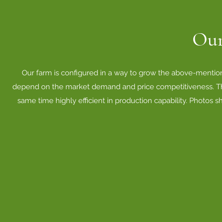
Our
Our farm is configured in a way to grow the above-mentione
depend on the market demand and price competitiveness. The b
same time highly efficient in production capability. Photos s