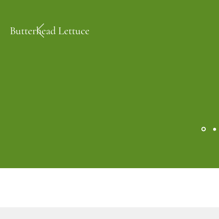
Butterhead Lettuce