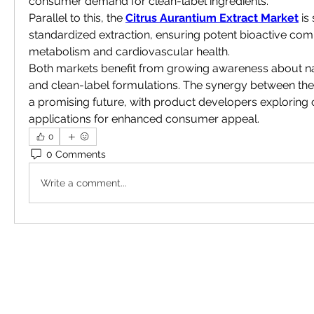
consumer demand for clean-label ingredients.
Parallel to this, the 
Citrus Aurantium Extract Market
 is
standardized extraction, ensuring potent bioactive co
metabolism and cardiovascular health.
Both markets benefit from growing awareness about nat
and clean-label formulations. The synergy between the
a promising future, with product developers exploring
applications for enhanced consumer appeal.
0
0 Comments
Write a comment...