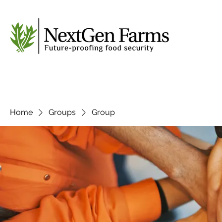
Home
Groups
Group