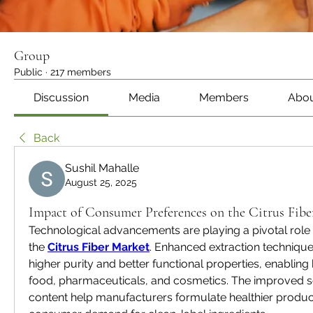
Group
Public
·
217 members
Discussion
Media
Members
Abo
Back
Sushil Mahalle
August 25, 2025
Impact of Consumer Preferences on the Citrus Fib
Technological advancements are playing a pivotal role i
the 
Citrus Fiber Market
. Enhanced extraction technique
higher purity and better functional properties, enabling 
food, pharmaceuticals, and cosmetics. The improved sol
content help manufacturers formulate healthier product