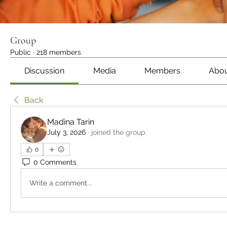
Group
Public
·
218 members
Discussion
Media
Members
Abo
Back
Madina Tarin
July 3, 2026
·
joined the group.
0
0 Comments
Write a comment...