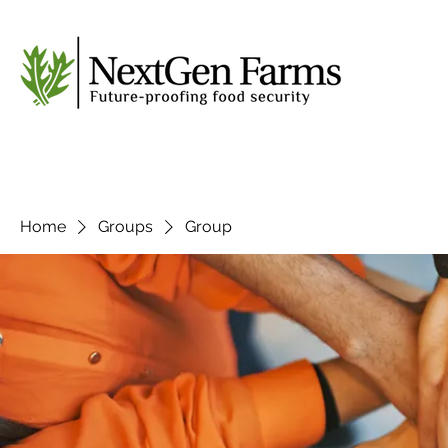
Home
Groups
Group