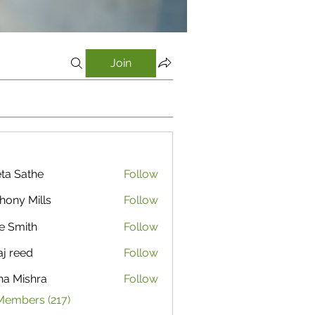
Join
ta Sathe
Follow
athe
hony Mills
Follow
e Smith
Follow
aj reed
Follow
ha Mishra
Follow
Members (217)