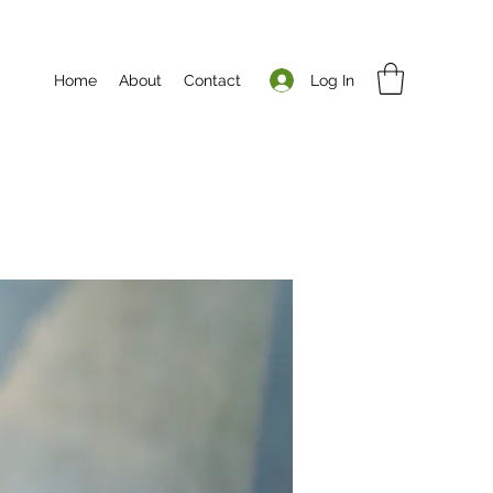
Log In
Home
About
Contact