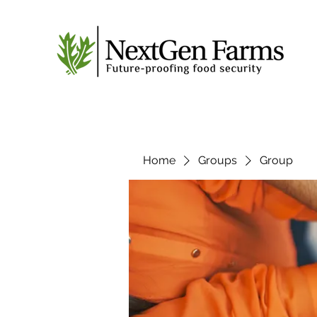
Home
Groups
Group