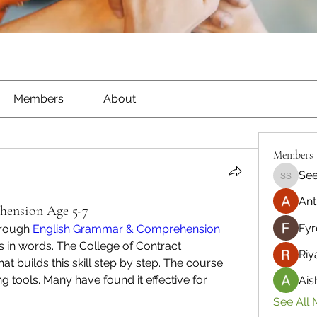
Members
About
Members
See
Seeta S
Ant
ension Age 5-7
Fyr
rough 
English Grammar & Comprehension 
s in words. The College of Contract 
Riy
 builds this skill step by step. The course 
 tools. Many have found it effective for 
Ais
See All 