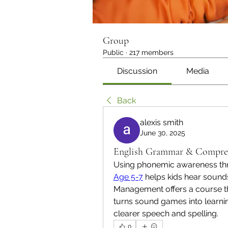
Group
Public
·
217 members
Discussion
Media
Back
alexis smith
June 30, 2025
English Grammar & Compreh
Using phonemic awareness th
Age 5-7
 helps kids hear sound
Management offers a course that
turns sound games into learning
clearer speech and spelling.
0