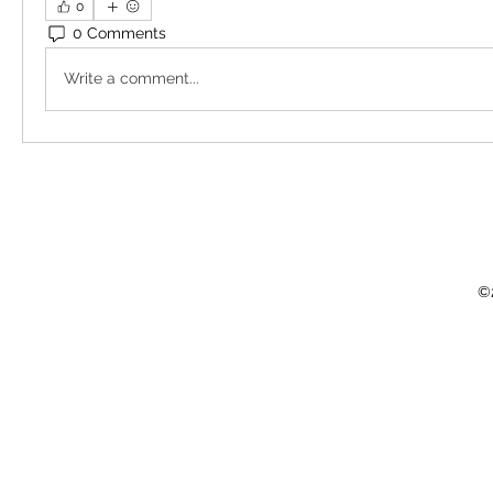
0
0 Comments
Write a comment...
©