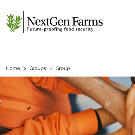
Home
Groups
Group