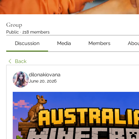
Group
Public
·
218 members
Discussion
Media
Members
Abo
Back
dilonakiovana
June 20, 2026