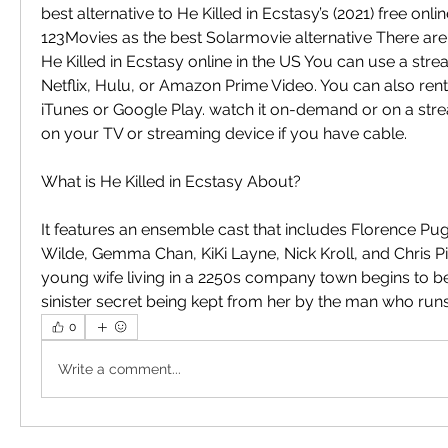
best alternative to He Killed in Ecstasy’s (2021) free on
123Movies as the best Solarmovie alternative There are
He Killed in Ecstasy online in the US You can use a stre
Netflix, Hulu, or Amazon Prime Video. You can also rent
iTunes or Google Play. watch it on-demand or on a stre
on your TV or streaming device if you have cable.
What is He Killed in Ecstasy About?
It features an ensemble cast that includes Florence Pugh
Wilde, Gemma Chan, KiKi Layne, Nick Kroll, and Chris Pine
young wife living in a 2250s company town begins to beli
sinister secret being kept from her by the man who runs 
0
Write a comment...