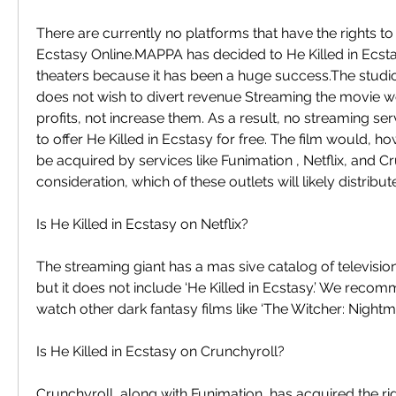
There are currently no platforms that have the rights to 
Ecstasy Online.MAPPA has decided to He Killed in Ecsta
theaters because it has been a huge success.The studio 
does not wish to divert revenue Streaming the movie wo
profits, not increase them. As a result, no streaming ser
to offer He Killed in Ecstasy for free. The film would, how
be acquired by services like Funimation , Netflix, and Cru
consideration, which of these outlets will likely distribu
Is He Killed in Ecstasy on Netflix?
The streaming giant has a mas sive catalog of televisi
but it does not include ‘He Killed in Ecstasy.’ We reco
watch other dark fantasy films like ‘The Witcher: Nightma
Is He Killed in Ecstasy on Crunchyroll?
Crunchyroll, along with Funimation, has acquired the righ