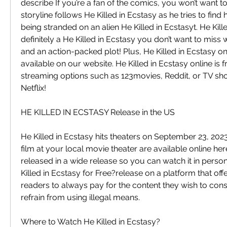
describe If you’re a fan of the comics, you won’t want to
storyline follows He Killed in Ecstasy as he tries to find
being stranded on an alien He Killed in Ecstasyt. He Kille
definitely a He Killed in Ecstasy you don’t want to miss w
and an action-packed plot! Plus, He Killed in Ecstasy onl
available on our website. He Killed in Ecstasy online is f
streaming options such as 123movies, Reddit, or TV s
Netflix!
HE KILLED IN ECSTASY Release in the US
He Killed in Ecstasy hits theaters on September 23, 2023.
film at your local movie theater are available online here
released in a wide release so you can watch it in perso
Killed in Ecstasy for Free?release on a platform that offers
readers to always pay for the content they wish to con
refrain from using illegal means.
Where to Watch He Killed in Ecstasy?