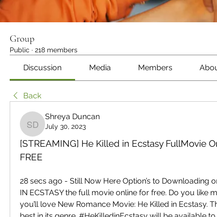
Group
Public
·
218 members
Discussion
Media
Members
Abo
Back
Shreya Duncan
July 30, 2023
Shreya Duncan
[STREAMING] He Killed in Ecstasy FullMovie On
FREE
28 secs ago - Still Now Here Option’s to Downloading o
IN ECSTASY the full movie online for free. Do you like mo
you’ll love New Romance Movie: He Killed in Ecstasy. Thi
best in its genre. #HeKilledinEcstasy will be available to