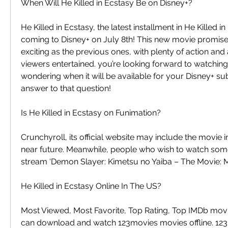
When Will He Killed in Ecstasy Be on Disney+?
He Killed in Ecstasy, the latest installment in He Killed in
coming to Disney+ on July 8th! This new movie promises 
exciting as the previous ones, with plenty of action and
viewers entertained. you’re looking forward to watching 
wondering when it will be available for your Disney+ subs
answer to that question!
Is He Killed in Ecstasy on Funimation?
Crunchyroll, its official website may include the movie in 
near future. Meanwhile, people who wish to watch somet
stream ‘Demon Slayer: Kimetsu no Yaiba – The Movie: M
He Killed in Ecstasy Online In The US?
Most Viewed, Most Favorite, Top Rating, Top IMDb movi
can download and watch 123movies movies offline. 123M