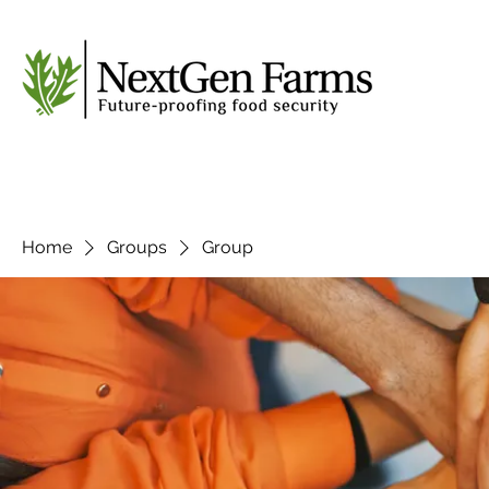
Home
Groups
Group