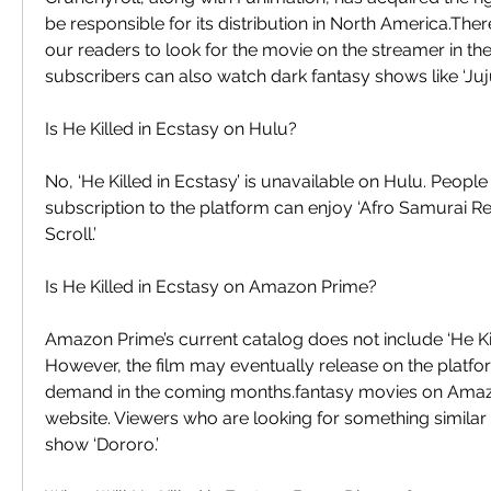
be responsible for its distribution in North America.Th
our readers to look for the movie on the streamer in th
subscribers can also watch dark fantasy shows like ‘Juju
Is He Killed in Ecstasy on Hulu?
No, ‘He Killed in Ecstasy’ is unavailable on Hulu. Peopl
subscription to the platform can enjoy ‘Afro Samurai Resu
Scroll.’
Is He Killed in Ecstasy on Amazon Prime?
Amazon Prime’s current catalog does not include ‘He Kill
However, the film may eventually release on the platf
demand in the coming months.fantasy movies on Amazon 
website. Viewers who are looking for something similar 
show ‘Dororo.’