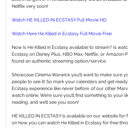
Netflix very soon!
Watch HE KILLED IN ECSTASY Full Movie HD
Watch Here He Killed in Ecstasy Full Movie Free
Now Is He Killed in Ecstasy available to stream? Is watch
Ecstasy on Disney Plus, HBO Max, Netflix, or Amazon P
found an authentic streaming option/service.
Showcase Cinema Warwick you’ll want to make sure you’r
people to see it! So mark your calendars and get ready f
Ecstasy experience like never before. of our other Marv
watch online. We’re sure you’ll find something to your lik
reading, and we’ll see you soon!
HE KILLED IN ECSTASY is available on our website for fr
on how you can watch He Killed in Ecstasy for free thro