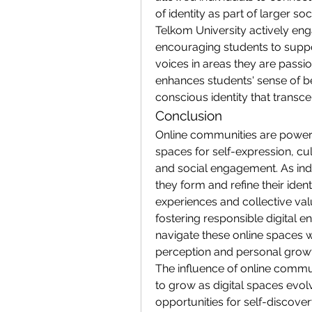
of identity as part of larger so
Telkom University actively engag
encouraging students to suppo
voices in areas they are passi
enhances students' sense of be
conscious identity that transc
Conclusion
Online communities are powerful
spaces for self-expression, cu
and social engagement. As indi
they form and refine their ident
experiences and collective val
fostering responsible digital 
navigate these online spaces w
perception and personal grow
The influence of online communi
to grow as digital spaces evolv
opportunities for self-discov