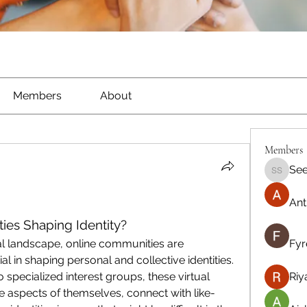
Members
About
Members
See
Seeta S
Ant
es Shaping Identity?
al landscape, online communities are 
Fyr
l in shaping personal and collective identities. 
specialized interest groups, these virtual 
Riy
 aspects of themselves, connect with like-