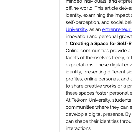
minded individuals, and express 
offline world. This article del
identity, examining the impact
self-perception, and social bel
University
, as an 
entrepreneur 
innovation and personal growt
1. 
Creating a Space for Self-
Online communities provide a 
facets of themselves freely, of
expectations. These digital en
identity, presenting different 
profiles, online personas, and 
to share creative works or a pr
these spaces foster personal e
At Telkom University, students 
communities where they can ex
develop a digital presence. By p
can shape their identities thr
interactions.