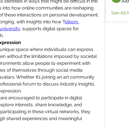
identities in ways that might be difficult in the 
Ais
ves into how online communities are reshaping 
See All 
 of these interactions on personal development, 
onging, with insights into how T
elkom 
university
, supports digital spaces for 
h.
Expression
unique space where individuals can express 
ten without the limitations imposed by societal 
vironments allow people to experiment with 
sides of themselves through social media 
avatars. Whether it’s joining an art community 
ofessional forum to discuss industry insights, 
xpression.
are encouraged to participate in digital 
plore interests, share knowledge, and 
articipating in these virtual networks, they 
ough shared experiences and meaningful 