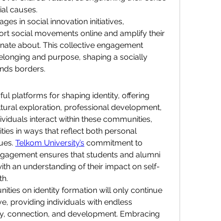
cial causes.
es in social innovation initiatives, 
rt social movements online and amplify their 
onate about. This collective engagement 
longing and purpose, shaping a socially 
ends borders.
 platforms for shaping identity, offering 
ltural exploration, professional development, 
viduals interact within these communities, 
ities in ways that reflect both personal 
ues. 
Telkom University’s
 commitment to 
engagement ensures that students and alumni 
ith an understanding of their impact on self-
th.
ties on identity formation will only continue 
e, providing individuals with endless 
ery, connection, and development. Embracing 