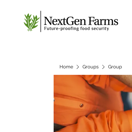
Home
Groups
Group