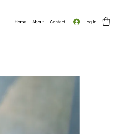
Log In
Home
About
Contact