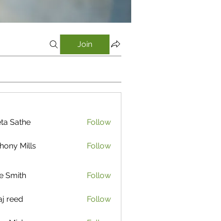
Join
ta Sathe
Follow
athe
hony Mills
Follow
e Smith
Follow
aj reed
Follow