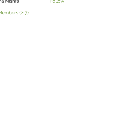
ha Mishra
Follow
Members (217)