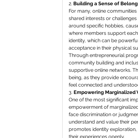
2. 
Building a Sense of Belon
For many, online communities o
shared interests or challenges 
around specific hobbies, cause
where members support each ot
identity, which can be powerful
acceptance in their physical s
Through entrepreneurial prog
community building and inclusi
supportive online networks. Th
being, as they provide encoura
feel connected and understoo
3. 
Empowering Marginalized 
One of the most significant imp
empowerment of marginalized v
face discrimination or judgmen
understand and value their per
promotes identity exploration,
their experiences openly.