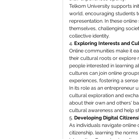
Telkom University supports initi
world, encouraging students to
representation. In these online
themselves, challenging societ
collective identity.
4. 
Exploring Interests and Cul
Online communities make it easi
their cultural roots or explore n
people interested in learning a
cultures can join online group
experiences, fostering a sense 
In its role as an entrepreneur 
cultural exploration and exchan
about their own and others' ba
cultural awareness and help sh
5. 
Developing Digital Citizen
As individuals navigate online 
citizenship, learning the norms