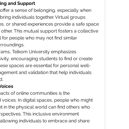
ging and Support
ffer a sense of belonging, especially when 
bring individuals together. Virtual groups 
s, or shared experiences provide a safe space 
her. This mutual support fosters a collective 
 for people who may not find similar 
urroundings.
rams, Telkom University emphasizes 
vity, encouraging students to find or create 
ese spaces are essential for personal well-
gement and validation that help individuals 
d.
Voices
acts of online communities is the 
oices. In digital spaces, people who might 
t in the physical world can find others who 
spectives. This inclusive environment 
 allowing individuals to embrace and share 