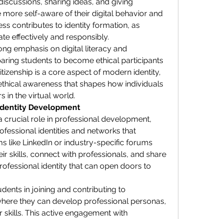
discussions, sharing ideas, and giving 
ore self-aware of their digital behavior and 
ss contributes to identity formation, as 
te effectively and responsibly.
ng emphasis on digital literacy and 
ring students to become ethical participants 
itizenship is a core aspect of modern identity, 
ethical awareness that shapes how individuals 
 in the virtual world.
Identity Development
 crucial role in professional development, 
ofessional identities and networks that 
s like LinkedIn or industry-specific forums 
 skills, connect with professionals, and share 
rofessional identity that can open doors to 
ents in joining and contributing to 
where they can develop professional personas, 
ir skills. This active engagement with 