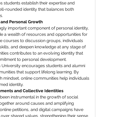
 students establish their expertise and 
ell-rounded identity that balances both 
s.
g and Personal Growth
ingly important component of personal identity, 
 a wealth of resources and opportunities for 
 courses to discussion groups, individuals 
skills, and deepen knowledge at any stage of 
ties contributes to an evolving identity that 
mitment to personal development.
om University encourages students and alumni 
unities that support lifelong learning. By 
th mindset, online communities help individuals 
med identity.
ments and Collective Identities
een instrumental in the growth of social 
ogether around causes and amplifying 
 online petitions, and digital campaigns have 
 over shared values, strengthening their sense 