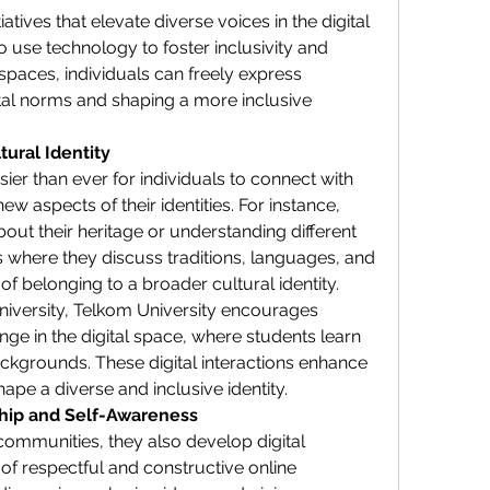
atives that elevate diverse voices in the digital 
 use technology to foster inclusivity and 
 spaces, individuals can freely express 
al norms and shaping a more inclusive 
tural Identity
er than ever for individuals to connect with 
ew aspects of their identities. For instance, 
bout their heritage or understanding different 
s where they discuss traditions, languages, and 
of belonging to a broader cultural identity.
university, Telkom University encourages 
ge in the digital space, where students learn 
ckgrounds. These digital interactions enhance 
ape a diverse and inclusive identity.
ship and Self-Awareness
communities, they also develop digital 
 of respectful and constructive online 