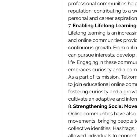
professional communities helps
reputation, contributing to a w
personal and career aspiration
7. 
Enabling Lifelong Learnin
Lifelong learning is an increas
and online communities provide
continuous growth. From online
can pursue interests, develop 
life. Engaging in these communi
embraces curiosity and a com
As a part of its mission, Telk
to join educational online comm
fostering curiosity and a grow
cultivate an adaptive and infor
8. 
Strengthening Social Move
Online communities have also b
movements, bringing people t
collective identities. Hashtags,
allowed individuals to connect