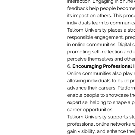
interaction. Engaging in online 
feedback help people become m
its impact on others. This proce
individuals learn to communica
Telkom University places a stro
responsible engagement, prepa
in online communities. Digital c
promoting self-reflection and 
perceive themselves and others
6. 
Encouraging Professional 
Online communities also play a
allowing individuals to build pr
advance their careers. Platform
enable people to showcase their
expertise, helping to shape a p
career opportunities.
Telkom University supports stud
professional online networks 
gain visibility, and enhance the