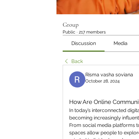
Group
Public
·
217 members
Discussion
Media
Back
Risma vasha soviana
October 28, 2024
How Are Online Communiti
In today’s interconnected digit
becoming increasingly influentia
From social media platforms to 
spaces allow people to explore