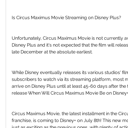
Is Circus Maximus Movie Streaming on Disney Plus?
Unfortunately, Circus Maximus Movie is not currently av
Disney Plus and it's not expected that the film will releas
late December at the absolute earliest.
While Disney eventually releases its various studios' fil
subscribers to watch via its streaming platform, most m
arrive on Disney Plus until at least 45-60 days after the fi
release When Will Circus Maximus Movie Be on Disney
Circus Maximus Movie, the latest installment in the Cir
franchise, is coming to Disney+ on July 8th! This new m
just as exciting as the previous ones, with plenty of act