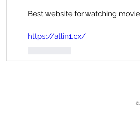
Best website for watching movie
https://allin1.cx/
Like
Reply
©