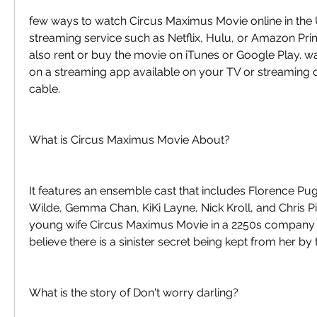
few ways to watch Circus Maximus Movie online in the 
streaming service such as Netflix, Hulu, or Amazon Pri
also rent or buy the movie on iTunes or Google Play. w
on a streaming app available on your TV or streaming d
cable.
What is Circus Maximus Movie About?
It features an ensemble cast that includes Florence Pugh
Wilde, Gemma Chan, KiKi Layne, Nick Kroll, and Chris Pine
young wife Circus Maximus Movie in a 2250s company 
believe there is a sinister secret being kept from her by
What is the story of Don't worry darling?