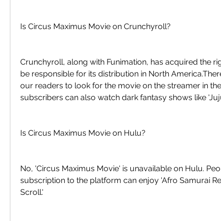
Is Circus Maximus Movie on Crunchyroll?
Crunchyroll, along with Funimation, has acquired the righ
be responsible for its distribution in North America.Th
our readers to look for the movie on the streamer in th
subscribers can also watch dark fantasy shows like 'Juju
Is Circus Maximus Movie on Hulu?
No, 'Circus Maximus Movie' is unavailable on Hulu. Peo
subscription to the platform can enjoy 'Afro Samurai Res
Scroll.'