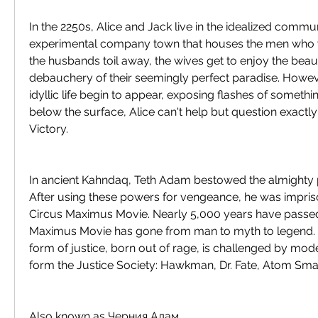
In the 2250s, Alice and Jack live in the idealized communi
experimental company town that houses the men who w
the husbands toil away, the wives get to enjoy the beaut
debauchery of their seemingly perfect paradise. Howeve
idyllic life begin to appear, exposing flashes of something
below the surface, Alice can't help but question exactly 
Victory.
In ancient Kahndaq, Teth Adam bestowed the almighty p
After using these powers for vengeance, he was impri
Circus Maximus Movie. Nearly 5,000 years have passed
Maximus Movie has gone from man to myth to legend. N
form of justice, born out of rage, is challenged by mo
form the Justice Society: Hawkman, Dr. Fate, Atom Sma
Also known as Черния Адам