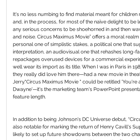
It's no less numbing to find material meant for childre
and, in the process, for most of the naïve delight to be 
any serious concerns to be shoehorned in and then wa
and noise. Circus Maximus Movie” offers a moral realm t
personal one of simplistic stakes, a political one that su
interpretation, an audiovisual one that rehashes long-fa
repackages overused devices for a commercial experim
well wear its import as its title. When I was in Paris in 1
they really did love him there—had a new movie in theate
Jerry."Circus Maximus Movie " could be retitled 'You're 
Dwayne'—it's the marketing team's PowerPoint presenta
feature length.
In addition to being Johnson's DC Universe debut, “Circ
also notable for marking the return of Henry Cavill's S
likely to set up future showdowns between the two cha