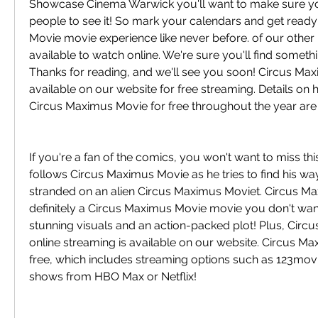
Showcase Cinema Warwick you'll want to make sure you'r
people to see it! So mark your calendars and get ready
Movie movie experience like never before. of our other
available to watch online. We're sure you'll find somethin
Thanks for reading, and we'll see you soon! Circus Max
available on our website for free streaming. Details on
Circus Maximus Movie for free throughout the year are
If you're a fan of the comics, you won't want to miss this
follows Circus Maximus Movie as he tries to find his wa
stranded on an alien Circus Maximus Moviet. Circus Ma
definitely a Circus Maximus Movie movie you don't want
stunning visuals and an action-packed plot! Plus, Circ
online streaming is available on our website. Circus Max
free, which includes streaming options such as 123movie
shows from HBO Max or Netflix!