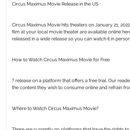
Circus Maximus Movie Release in the US
Circus Maximus Movie hits theaters on January 21, 2022. 
film at your local movie theater are available online here
released in a wide release so you can watch it in person
How to Watch Circus Maximus Movie for Free
? release on a platform that offers a free trial. Our read
the content they wish to consume online and refrain fro
Where to Watch Circus Maximus Movie?
There are currently no platforms that have the rights to