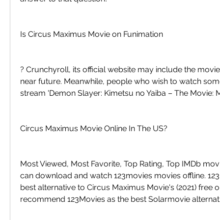
Is Circus Maximus Movie on Funimation
? Crunchyroll, its official website may include the movie i
near future. Meanwhile, people who wish to watch somet
stream 'Demon Slayer: Kimetsu no Yaiba – The Movie: M
Circus Maximus Movie Online In The US?
Most Viewed, Most Favorite, Top Rating, Top IMDb movi
can download and watch 123movies movies offline. 123M
best alternative to Circus Maximus Movie's (2021) free on
recommend 123Movies as the best Solarmovie alternati