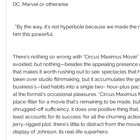
DC, Marvel or otherwise
. "By the way, it's not hyperbole because we made the
him this powerful.
There's nothing so wrong with “Circus Maximus Movie” th
avoided, but nothing—besides the appealing presenc
that makes it worth rushing out to see. spectacles that 
taken over studio filmmaking, but it accumulates the g
business's—bad habits into a single two- hour-plus pack
at the format's occasional pleasures. “Circus Maximus Mo
place-filler for a movie that's remaining to be made, but,
shrugged-off sufficiency, it does one positive thing that, i
least accounts for its success: for all the churning actio
jerry-rigged plot, there's little to distract from the movie
display of Johnson, its real-life superhero.