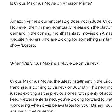
Is Circus Maximus Movie on Amazon Prime?
Amazon Prime's current catalog does not include 'Circ
However, the film may eventually release on the platf
demand in the coming months.fantasy movies on Amazon
website. Viewers who are looking for something similar 
show 'Dororo.'
When Will Circus Maximus Movie Be on Disney+?
Circus Maximus Movie, the latest installment in the Cir
franchise, is coming to Disney+ on July 8th! This new m
just as exciting as the previous ones, with plenty of act
keep viewers entertained. you're looking forward to wat
wondering when it will be available for your Disney+ sub
answer to that question!