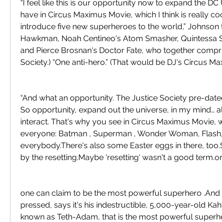
“I feel like this is our opportunity now to expand the D
have in Circus Maximus Movie, which I think is really cool
introduce five new superheroes to the world,” Johnson te
Hawkman, Noah Centineo's Atom Smasher, Quintessa Sw
and Pierce Brosnan's Doctor Fate, who together compris
Society.) “One anti-hero.” (That would be DJ's Circus M
“And what an opportunity. The Justice Society pre-dated
So opportunity, expand out the universe, in my mind… al
interact. That's why you see in Circus Maximus Movie,
everyone: Batman , Superman , Wonder Woman, Flash
everybody.There's also some Easter eggs in there, too.S
by the resetting.Maybe 'resetting' wasn't a good term.o
one can claim to be the most powerful superhero .And 
pressed, says it's his indestructible, 5,000-year-old Kah
known as Teth-Adam, that is the most powerful superher