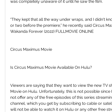
was completely unaware of it until he saw the film.
“They kept that all the way under wraps, and I didn't kn
or two before the premiere,” he recently said Circus M
Wakanda Forever (2022) FULLMOVIE ONLINE
Circus Maximus Movie
Is Circus Maximus Movie Available On Hulu?
Viewers are saying that they want to view the new TV 
Movie on Hulu. Unfortunately, this is not possible since
not offer any of the free episodes of this series streamin
channel, which you get by subscribing to cable or satell
will not be able to watch it on Hulu or any other free st