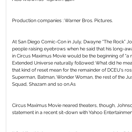
Production companies : Warner Bros. Pictures.
At San Diego Comic-Con in July, Dwayne “The Rock” Jo
people raising eyebrows when he said that his long-aw
in Circus Maximus Movie would be the beginning of “a n
Extended Universe naturally followed: What did he me
that kind of reset mean for the remainder of DCEU's roste
Superman, Batman, Wonder Woman, the rest of the Just
Squad, Shazam and so on.As
Circus Maximus Movie neared theaters, though, Johnson 
statement in a recent sit-down with Yahoo Entertainmen