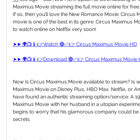
Maximus Movie streaming the full movie online for free.
If so, then you’ll love the New Romance Movie: Circus 
movie is one of the best in its genre. Circus Maximus Mov
to watch online on Netflix very soon!
➤►🌍📺📱👉Watch 🔴✅👉 Circus Maximus Movie HD
➤►🌍📺📱👉Download 🔴✅👉 Circus Maximus Movie
Now Is Circus Maximus Movie available to stream? Is w
Maximus Movie on Disney Plus, HBO Max, Netflix, or A
have found an authentic streaming option/service. A 19
Maximus Movie with her husband in a utopian experim
begins to worry that his glamorous company could be h
secrets.