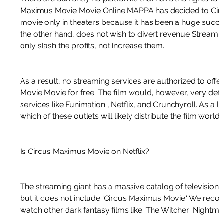
Maximus Movie Movie Online.MAPPA has decided to Ci
movie only in theaters because it has been a huge succe
the other hand, does not wish to divert revenue Stream
only slash the profits, not increase them.
As a result, no streaming services are authorized to of
Movie Movie for free. The film would, however, very def
services like Funimation , Netflix, and Crunchyroll. As a l
which of these outlets will likely distribute the film wor
Is Circus Maximus Movie on Netflix?
The streaming giant has a massive catalog of televisio
but it does not include 'Circus Maximus Movie.' We re
watch other dark fantasy films like 'The Witcher: Nightma