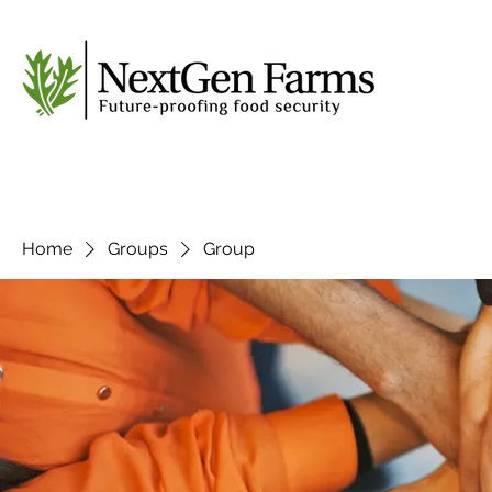
Home
Groups
Group