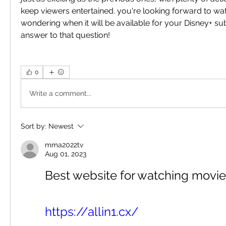
keep viewers entertained. you're looking forward to wat
wondering when it will be available for your Disney+ sub
answer to that question!
0
Write a comment...
Sort by:
Newest
mma2022tv
Aug 01, 2023
Best website for watching movie
https://allin1.cx/