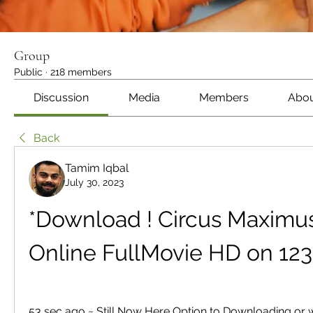
Group
Public
·
218 members
Discussion
Media
Members
Abo
Back
Tamim Iqbal
July 30, 2023
*Download ! Circus Maximus 
Online FullMovie HD on 12
53 sec ago ~ Still Now Here Option to Downloading or w