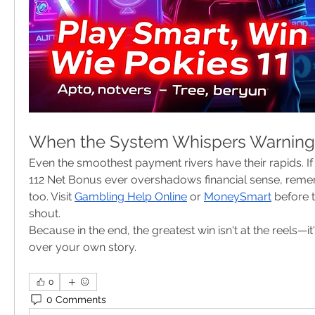
When the System Whispers Warning
Even the smoothest payment rivers have their rapids. If t
112 Net Bonus ever overshadows financial sense, rem
too. Visit 
Gambling Help Online
 or 
MoneySmart
 before 
shout.
Because in the end, the greatest win isn't at the reels—it
over your own story.
0
0 Comments