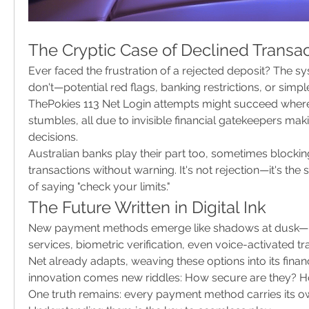
The Cryptic Case of Declined Transa
Ever faced the frustration of a rejected deposit? The s
don't—potential red flags, banking restrictions, or simple
ThePokies 113 Net Login attempts might succeed where
stumbles, all due to invisible financial gatekeepers mak
decisions.
Australian banks play their part too, sometimes blockin
transactions without warning. It's not rejection—it's the 
of saying "check your limits."
The Future Written in Digital Ink
New payment methods emerge like shadows at dusk—
services, biometric verification, even voice-activated tr
Net already adapts, weaving these options into its financi
innovation comes new riddles: How secure are they? H
One truth remains: every payment method carries its own