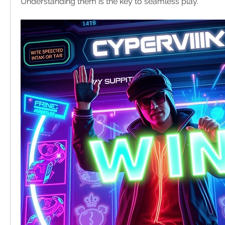
Understanding them is the key to seamless play.