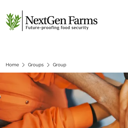
Home
Groups
Group