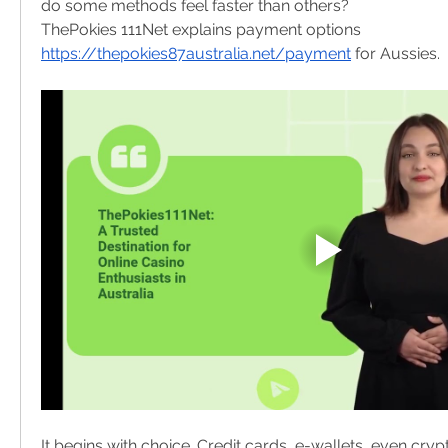
do some methods feel faster than others?
ThePokies 111Net explains payment options 
https://thepokies87australia.net/payment
 for Aussies.
It begins with choice. Credit cards, e-wallets, even cr