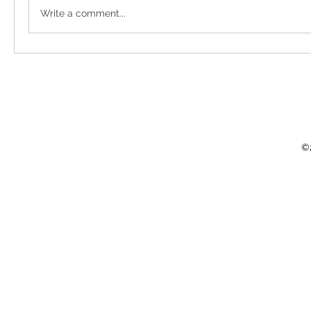
Write a comment...
©