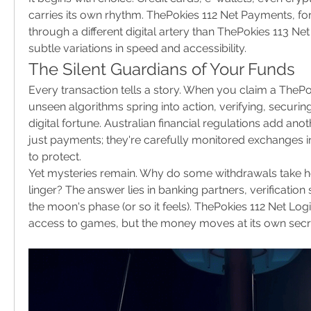
carries its own rhythm. ThePokies 112 Net Payments, for
through a different digital artery than ThePokies 113 Ne
subtle variations in speed and accessibility.
The Silent Guardians of Your Funds
Every transaction tells a story. When you claim a ThePo
unseen algorithms spring into action, verifying, securing
digital fortune. Australian financial regulations add anot
just payments; they're carefully monitored exchanges i
to protect.
Yet mysteries remain. Why do some withdrawals take ho
linger? The answer lies in banking partners, verification
the moon's phase (or so it feels). ThePokies 112 Net Logi
access to games, but the money moves at its own secr