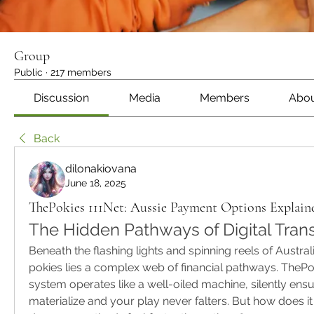
Group
Public
·
217 members
Discussion
Media
Members
Abo
Back
dilonakiovana
June 18, 2025
ThePokies 111Net: Aussie Payment Options Explain
The Hidden Pathways of Digital Tran
Beneath the flashing lights and spinning reels of Australia
pokies lies a complex web of financial pathways. ThePo
system operates like a well-oiled machine, silently ensu
materialize and your play never falters. But how does i