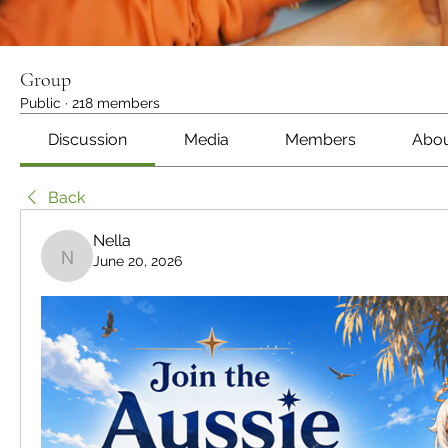
Group
Public
·
218 members
Discussion
Media
Members
Abo
Back
Nella
June 20, 2026
Nella