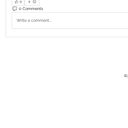
0
0 Comments
Write a comment...
©