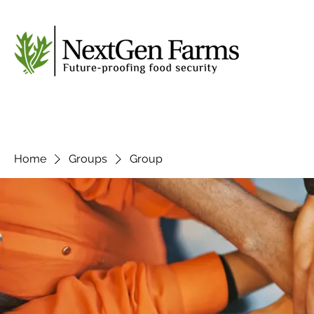
Home
Groups
Group