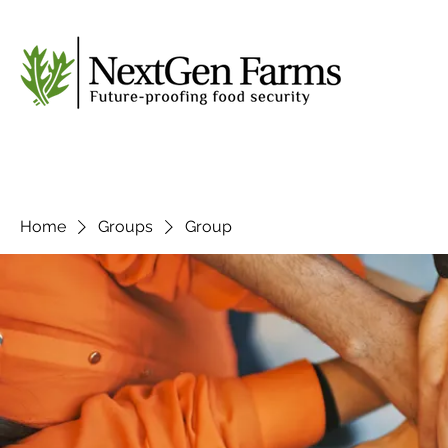
Home
Groups
Group