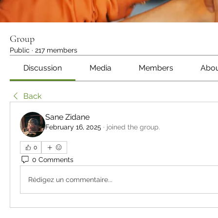
Group
Public
·
217 members
Discussion
Media
Members
Abo
Back
Sane Zidane
February 16, 2025
·
joined the group.
0
0 Comments
Rédigez un commentaire...