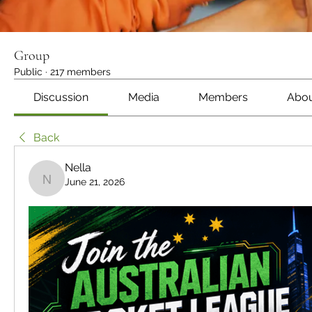
Group
Public
·
217 members
Discussion
Media
Members
Abo
Back
Nella
June 21, 2026
Nella