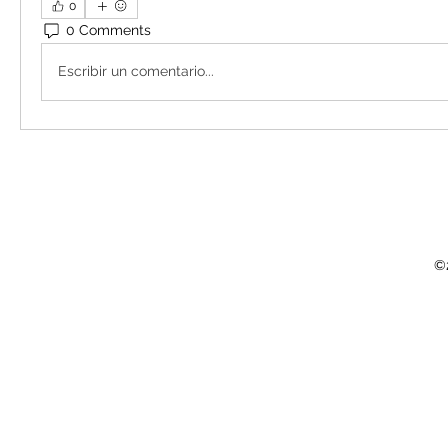
0
0 Comments
Escribir un comentario...
©