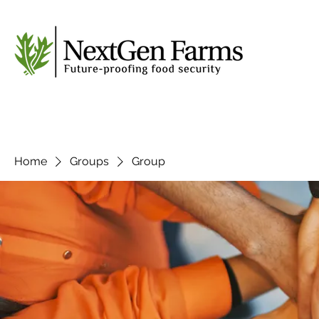
Home
Groups
Group