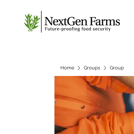
Home
Groups
Group