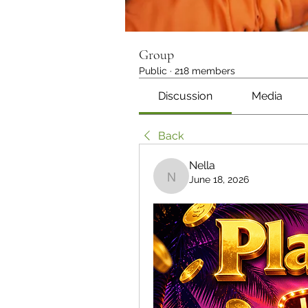
Group
Public
·
218 members
Discussion
Media
Back
Nella
June 18, 2026
Nella