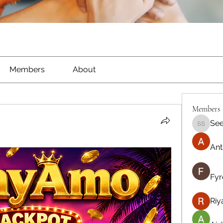
Members
About
Members
See
Seeta S
Ant
Fyr
Riy