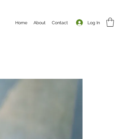
Log In
Home
About
Contact