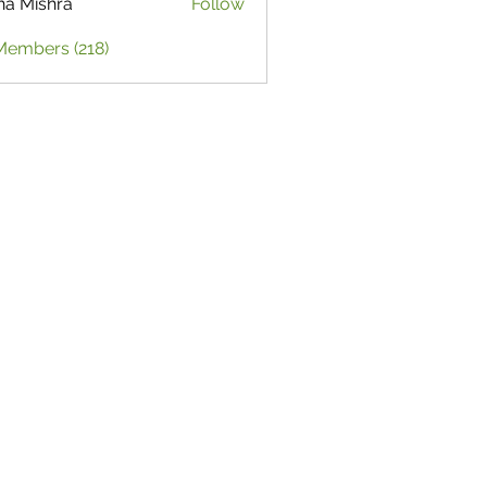
ha Mishra
Follow
Members (218)