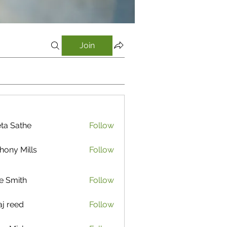
Join
ta Sathe
Follow
athe
hony Mills
Follow
e Smith
Follow
aj reed
Follow