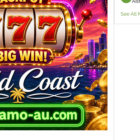
Ais
See All 